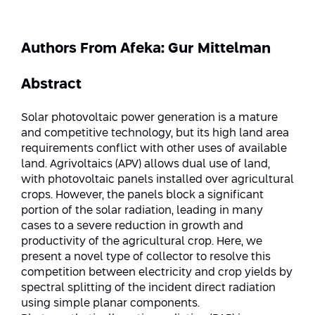
Strategic Priorities
Afeka Distinguished Alumnus Award
Data Science AI
Afeka Center for Energetic Materials
Promoting a Holistic View of the
Authors From Afeka: Gur Mittelman
National STEM Educational Continuum
Double Major in Engineering and
The Afeka Center for Antenna Design
Contact Us
Science
Abstract
Reducing the Shortage of Engineers in
The Center for Renewable and
Israel
Sustainable Energy
Solar photovoltaic power generation is a mature
Master’s Programs
and competitive technology, but its high land area
Commitment to Inclusion in Quality
The Center for Applied Research in
requirements conflict with other uses of available
STEM Education
Medical Engineering
Language and Voice Processing
land. Agrivoltaics (APV) allows dual use of land,
with photovoltaic panels installed over agricultural
Enhancing Engineering Education and
Intelligent Systems AI
crops. However, the panels block a significant
Afeka Center for the Research and
the Educational Experience
portion of the solar radiation, leading in many
Development of Materials and Process
Systems Engineering
cases to a severe reduction in growth and
Engineering
productivity of the agricultural crop. Here, we
Ways to Give
Energy and Power Systems Engineering
present a novel type of collector to resolve this
Afeka Interdisciplinary Center for Social
competition between electricity and crop yields by
Good Generative AI
Engineering and Management
spectral splitting of the incident direct radiation
using simple planar components.