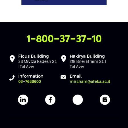
Contact Us
1-800-37-37-10
Ficus Building
Hakirya Building
38 Mivtza kadesh St.
218 Bnei Efraim St. |
|Tel Aviv
Tel Aviv
Information
Email
03-7688600
mirsham@afeka.ac.il
Afeka's Linkedin page
Afeka's facebook page
Afeka's youtube pag
Afeka's i