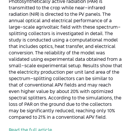
Photosynthetically active radiation (PAR) is
Conferences
transmitted to the crop while near-infrared
Afeka Center for Lifelong Learning
radiation (NIR) is directed to the PV panels. The
Future Skills Conference 2025
annual optical and electrical performance of a
large-scale agrivoltaic field with these spectrum-
Skills&Tech Conference
splitting collectors is investigated in detail. The
study is conducted using a computational model
that includes optics, heat transfer, and electrical
conversion. The reliability of the model was
validated using experimental data obtained from a
small-scale experimental setup. Results show that
the electricity production per unit land area of the
spectrum-splitting collectors can be similar to
that of conventional APV fields and may reach
even higher value by about 20% with optimized
spectral splitters. According to the simulations, the
loss of PAR on the ground due to the collectors
may be significantly reduced, reaching only 10%
compared to 21% in a conventional APV field.
Read the full article