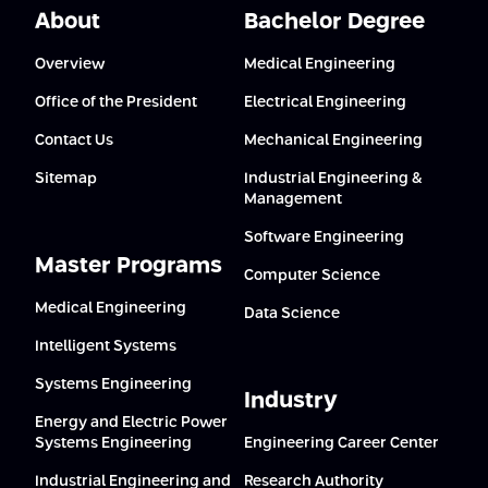
About
Bachelor Degree
Overview
Medical Engineering
Office of the President
Electrical Engineering
Contact Us
Mechanical Engineering
Sitemap
Industrial Engineering &
Management
Software Engineering
Master Programs
Computer Science
Medical Engineering
Data Science
Intelligent Systems
Systems Engineering
Industry
Energy and Electric Power
Systems Engineering
Engineering Career Center
Industrial Engineering and
Research Authority