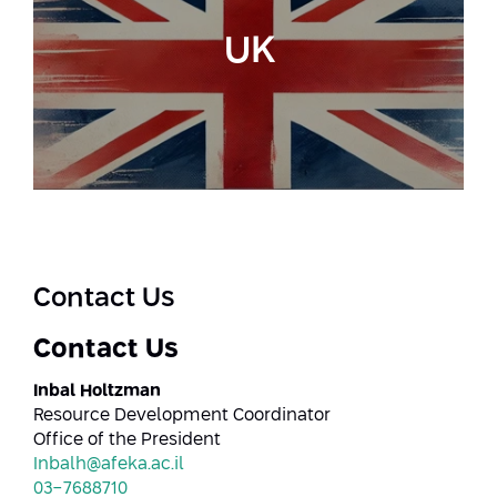
UK
Contact Us
Contact Us
Inbal Holtzman
Resource Development Coordinator
Office of the President
Inbalh@afeka.ac.il
03-7688710