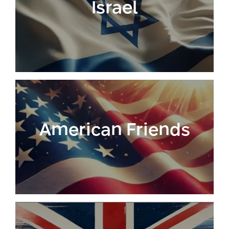
Israel
Conferences
Afeka Center for Lifelong Learning
Future Skills Conference 2025
Skills&Tech Conference
American Friends