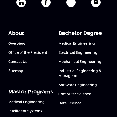
Afeka's Linkedin page
Afeka's facebook page
Afeka's youtube pag
Afeka's i
About
Bachelor Degree
Overview
Medical Engineering
Office of the President
Electrical Engineering
Contact Us
Mechanical Engineering
Sitemap
Industrial Engineering &
Management
Software Engineering
Master Programs
Computer Science
Medical Engineering
Data Science
Intelligent Systems