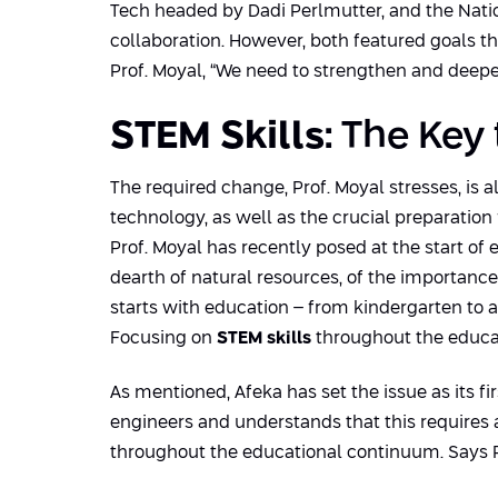
Tech headed by Dadi Perlmutter, and the Natio
collaboration. However, both featured goals th
Prof. Moyal, “We need to strengthen and deepen
STEM Skills
: The Key
The required change, Prof. Moyal stresses, is 
technology, as well as the crucial preparation
Prof. Moyal has recently posed at the start of 
dearth of natural resources, of the importance
starts with education – from kindergarten to 
Focusing on
STEM skills
throughout the educati
As mentioned, Afeka has set the issue as its firs
engineers and understands that this requires 
throughout the educational continuum. Says P