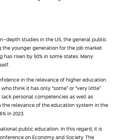
 in-depth studies in the US, the general public
g the younger generation for the job market
ng has risen by 50% in some states. Many
elf.
nfidence in the relevance of higher education
 who think it has only “some” or “very little”
 lack personal competencies as well as
in the relevance of the education system in the
6% in 2023.
tional public education. In this regard, it is
 Conference on Economy and Society. The