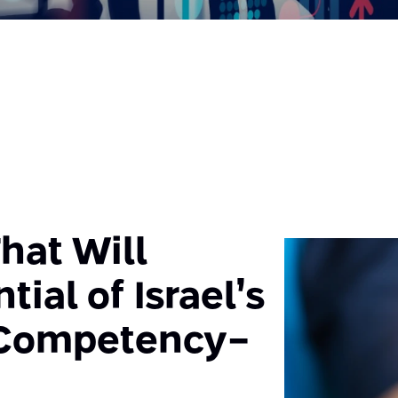
hat Will
tial of Israel’s
 Competency-
n