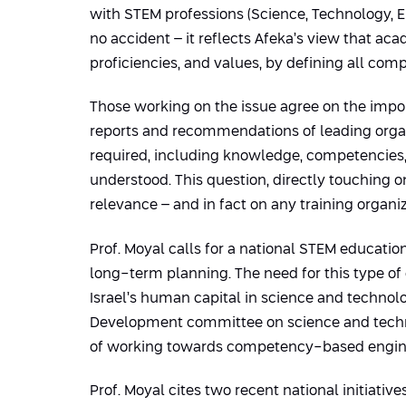
with STEM professions (Science, Technology, En
no accident – it reflects Afeka’s view that ac
proficiencies, and values, by defining all com
Those working on the issue agree on the impor
reports and recommendations of leading organi
required, including knowledge, competencies, 
understood. This question, directly touching 
relevance – and in fact on any training organi
Prof. Moyal calls for a national STEM education
long-term planning. The need for this type of 
Israel’s human capital in science and technol
Development committee on science and technol
of working towards competency-based engine
Prof. Moyal cites two recent national initiati