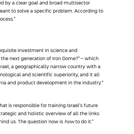
ed by a clear goal and broad multisector
eant to solve a specific problem. According to
ocess.”
requisite investment in science and
p the next generation of Iron Dome?” – which
Israel, a geographically narrow country with a
ogical and scientific superiority, and it all
mia and product development in the industry.”
at is responsible for training Israel’s future
tegic and holistic overview of all the links
ehind us. The question now is
how
to do it.”