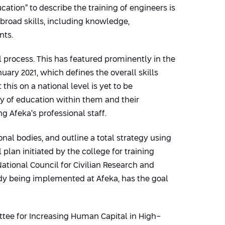
ation” to describe the training of engineers is
 broad skills, including knowledge,
nts.
 process. This has featured prominently in the
ary 2021, which defines the overall skills
is on a national level is yet to be
ty of education within them and their
g Afeka’s professional staff.
onal bodies, and outline a total strategy using
plan initiated by the college for training
ational Council for Civilian Research and
dy being implemented at Afeka, has the goal
ittee for Increasing Human Capital in High-