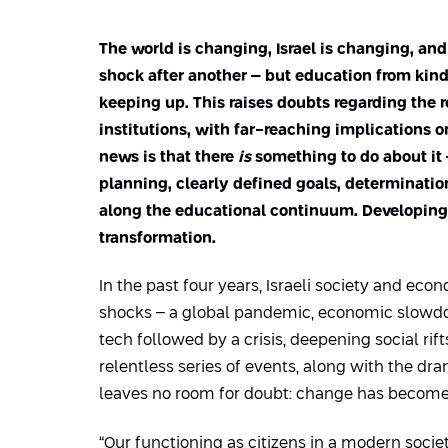
The world is changing, Israel is changing, an
shock after another – but education from kin
keeping up. This raises doubts regarding the
institutions, with far-reaching implications o
news is that there
is
something to do about it –
planning, clearly defined goals, determinatio
along the educational continuum. Developing S
transformation.
In the past four years, Israeli society and ec
shocks – a global pandemic, economic slowd
tech followed by a crisis, deepening social rift
relentless series of events, along with the dram
leaves no room for doubt: change has become
“Our functioning as citizens in a modern socie