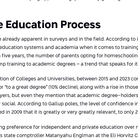
he Education Process
e already apparent in surveys and in the field. According to
 of education systems and academia when it comes to trainin
in five years, the number of parents opting for homeschooli
p training to academic degrees – a trend that speaks for its
ion of Colleges and Universities, between 2015 and 2023 co
r “to a great degree” (10% decline), along with a rise in those
yers, but even they mention that academic degree-holders
 social. According to Gallup poles, the level of confidence 
n 2009 that it is greatly or very greatly relevant, to only 2
sing preference for independent and private education over na
’s state comptroller Matanyahu Englman at the Eli Horvitz