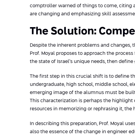
comptroller warned of things to come, citing a
are changing and emphasizing skill assessment
The Solution: Comp
Despite the inherent problems and changes, th
Prof. Moyal proposes to approach the process 
the state of Israel’s unique needs, then defin
The first step in this crucial shift is to def
undergraduate, high school, middle school, 
emerging image of the alumnus must be built 
This characterization is perhaps the highlight
resources in memorizing or rephrasing it, the 
In describing this preparation, Prof. Moyal us
also the essence of the change in engineer edu