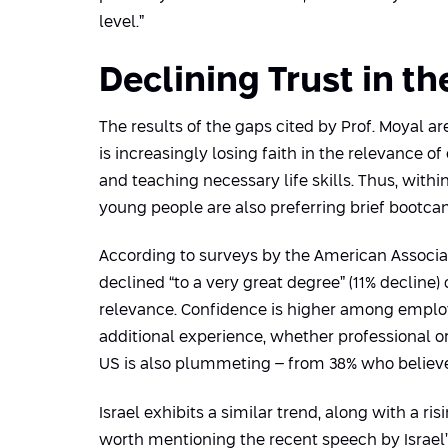
level.”
Declining Trust in t
The results of the gaps cited by Prof. Moyal ar
is increasingly losing faith in the relevance
and teaching necessary life skills. Thus, with
young people are also preferring brief bootcam
According to surveys by the American Associat
declined “to a very great degree” (11% decline) o
relevance. Confidence is higher among emplo
additional experience, whether professional or
US is also plummeting – from 38% who believed i
Israel exhibits a similar trend, along with a ri
worth mentioning the recent speech by Israel