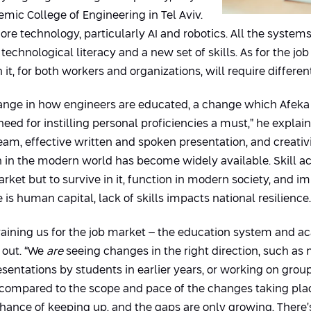
emic College of Engineering in Tel Aviv.
e technology, particularly AI and robotics. All the systems 
 technological literacy and a new set of skills. As for the jo
it, for both workers and organizations, will require differ
a change in how engineers are educated, a change which Afek
ed for instilling personal proficiencies a must,” he explain
team, effective written and spoken presentation, and creati
in the modern world has become widely available. Skill acqu
rket but to survive in it, function in modern society, and i
is human capital, lack of skills impacts national resilience.
 training us for the job market – the education system and
t out. “We
are
seeing changes in the right direction, such as
resentations by students in earlier years, or working on gro
 compared to the scope and pace of the changes taking place 
 chance of keeping up, and the gaps are only growing. There’