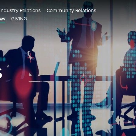
Industry Relations
Community Relations
ws
GIVING
s