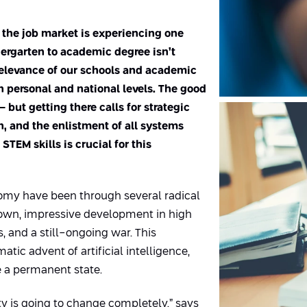
d the job market is experiencing one
dergarten to academic degree isn’t
 relevance of our schools and academic
n personal and national levels. The good
 but getting there calls for strategic
n, and the enlistment of all systems
TEM skills is crucial for this
onomy have been through several radical
own, impressive development in high
s, and a still-ongoing war. This
atic advent of artificial intelligence,
 a permanent state.
ty is going to change completely,” says