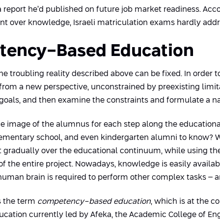
 report he’d published on future job market readiness. Accor
 over knowledge, Israeli matriculation exams hardly address
etency-Based Education
e troubling reality described above can be fixed. In order 
from a new perspective, unconstrained by preexisting limi
e goals, and then examine the constraints and formulate a na
ine the image of the alumnus for each step along the educati
elementary school, and even kindergarten alumni to know? 
gradually over the educational continuum, while using the
 of the entire project. Nowadays, knowledge is easily availa
human brain is required to perform other complex tasks – an
es the term
competency-based education
, which is at the co
cation currently led by Afeka, the Academic College of Engi