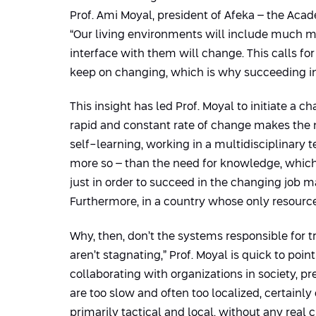
Prof. Ami Moyal, president of Afeka – the Acad
“Our living environments will include much mor
interface with them will change. This calls for
keep on changing, which is why succeeding in 
This insight has led Prof. Moyal to initiate 
rapid and constant rate of change makes the ne
self-learning, working in a multidisciplinary 
more so – than the need for knowledge, which 
just in order to succeed in the changing job ma
Furthermore, in a country whose only resource 
Why, then, don’t the systems responsible for
aren’t stagnating,” Prof. Moyal is quick to poin
collaborating with organizations in society, p
are too slow and often too localized, certainly
primarily tactical and local, without any real