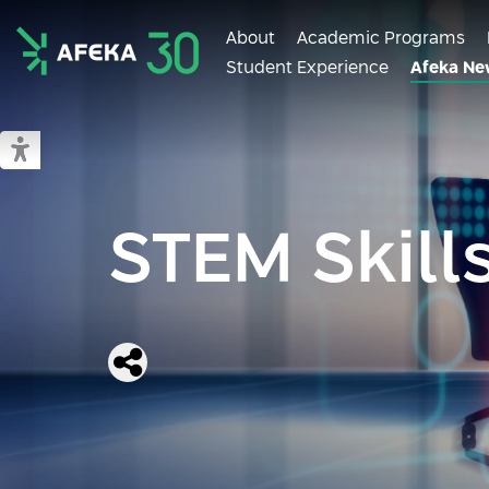
About
Academic Programs
Student Experience
Afeka Ne
Afeka
Switch to accessible mode
STEM Skill