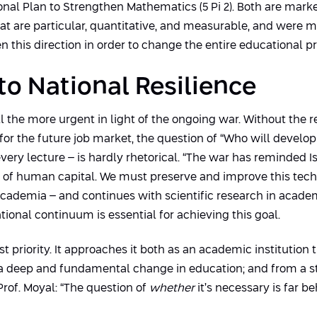
nal Plan to Strengthen Mathematics (5 Pi 2). Both are mark
at are particular, quantitative, and measurable, and were m
 this direction in order to change the entire educational pr
 to National Resilience
all the more urgent in light of the ongoing war. Without the 
 for the future job market, the question of “Who will develo
every lecture – is hardly rhetorical. “The war has reminded 
 of human capital. We must preserve and improve this technol
academia – and continues with scientific research in acade
onal continuum is essential for achieving this goal.
t priority. It approaches it both as an academic institution th
a deep and fundamental change in education; and from a stra
rof. Moyal: “The question of
whether
it’s necessary is far b