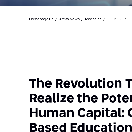
Homepage En
Afeka News
Magazine
STEM Skills
The Revolution T
Realize the Poten
Human Capital:
Based Educatio