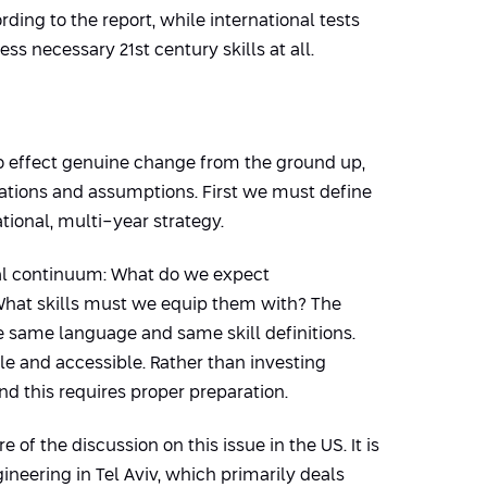
ding to the report, while international tests
 necessary 21st century skills at all.
to effect genuine change from the ground up,
tations and assumptions. First we must define
tional, multi-year strategy.
onal continuum: What do we expect
What skills must we equip them with? The
 same language and same skill definitions.
ble and accessible. Rather than investing
d this requires proper preparation.
re of the discussion on this issue in the US. It is
neering in Tel Aviv, which primarily deals