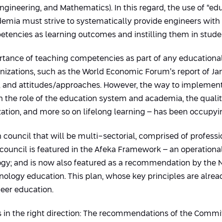
gineering, and Mathematics). In this regard, the use of “educ
ademia must strive to systematically provide engineers with
petencies as learning outcomes and instilling them in stude
tance of teaching competencies as part of any educational
zations, such as the World Economic Forum’s report of Janu
and attitudes/approaches. However, the way to implement th
on the role of the education system and academia, the quali
zation, and more so on lifelong learning – has been occupyin
 council that will be multi-sectorial, comprised of professi
council is featured in the Afeka Framework – an operational 
ogy; and is now also featured as a recommendation by the N
ogy education. This plan, whose key principles are alrea
er education.
ves in the right direction: The recommendations of the Comm