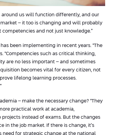
around us will function differently, and our
b market – it too is changing and will probably
ent competencies and not just knowledge.”
a has been implementing in recent years. “The
s. “Competencies such as critical thinking,
vity are no less important – and sometimes
isition becomes vital for every citizen, not
mprove lifelong learning processes.
”
 academia – make the necessary change? “They
 more practical work at academia,
up projects instead of exams. But the changes
in the job market. If there is change, it’s
s need for strategic change at the national