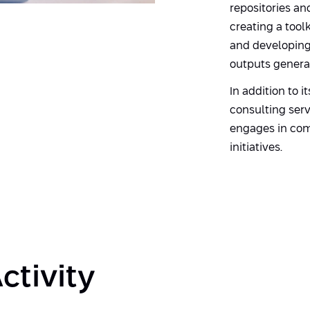
repositories an
creating a too
and developing 
outputs genera
In addition to i
consulting serv
engages in com
initiatives.
ctivity