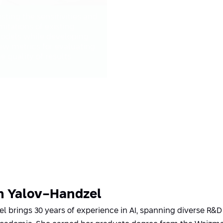
esting the sensitivities and
imitations of existing
odels while developing
ew metrics for evaluating
he quality of results
n Yalov-Handzel
l brings 30 years of experience in AI, spanning diverse R&D