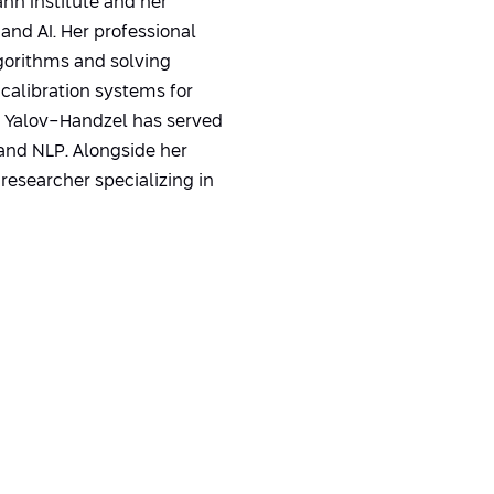
nn Institute and her
and AI. Her professional
gorithms and solving
calibration systems for
. Yalov-Handzel has served
and NLP. Alongside her
researcher specializing in