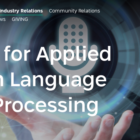
Industry Relations
Community Relations
ws
GIVING
 for Applied
n Language
Processing