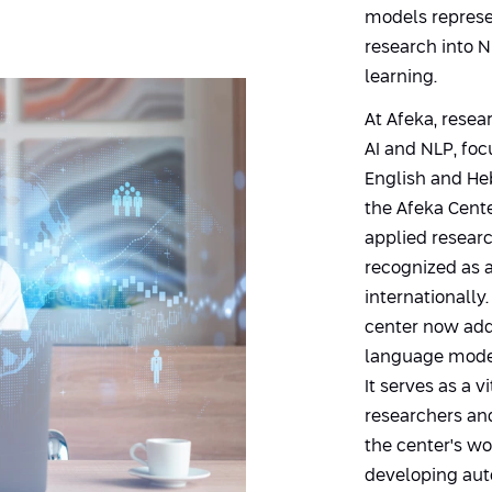
models represen
research into 
learning.
At Afeka, resea
AI and NLP, fo
English and He
the Afeka Cent
applied resear
recognized as a 
internationally
center now add
language model
It serves as a 
researchers and
the center's wo
developing aut