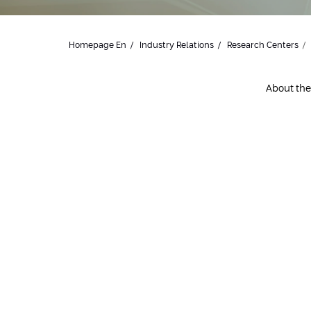
Homepage En
Industry Relations
Research Centers
About the