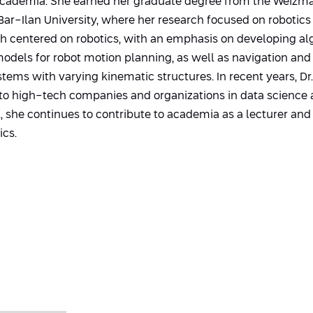
academia. She earned her graduate degree from the Weizma
ar-Ilan University, where her research focused on robotics 
ch centered on robotics, with an emphasis on developing al
dels for robot motion planning, as well as navigation and 
ems with varying kinematic structures. In recent years, Dr
 to high-tech companies and organizations in data science 
 she continues to contribute to academia as a lecturer and 
ics.
s