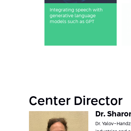
Integrating speech with
T
generative language
l
models such as GPT
m
n
t
Center Director
Dr. Sharo
Dr. Yalov-Handze