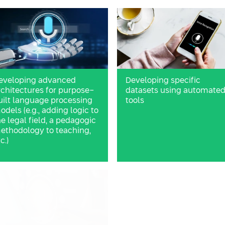
eveloping advanced
Developing specific
rchitectures for purpose-
datasets using automate
uilt language processing
tools
odels (e.g., adding logic to
he legal field, a pedagogic
ethodology to teaching,
c.)