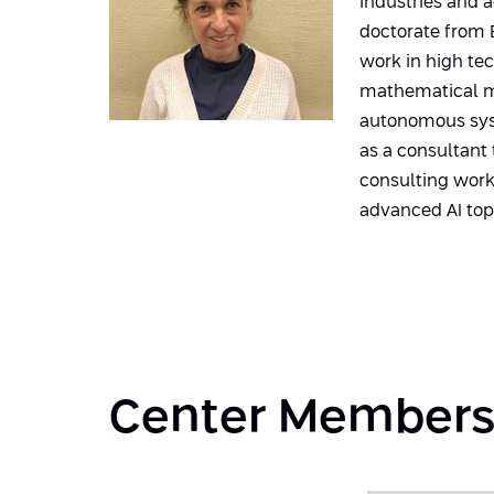
industries and 
doctorate from B
work in high te
mathematical mo
autonomous syst
as a consultant
consulting work,
advanced AI top
Center Member