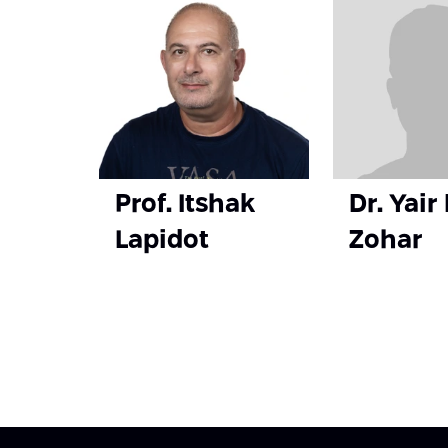
Prof. Itshak
Dr. Yair
Lapidot
Zohar