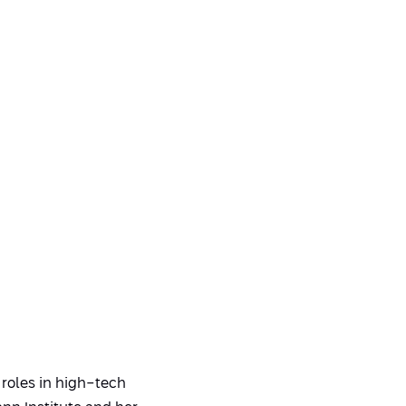
 roles in high-tech