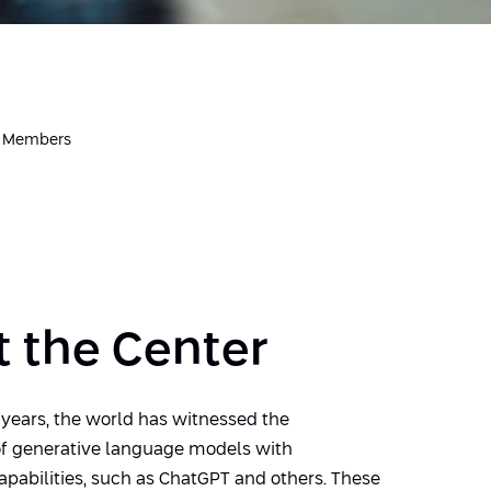
r Members
 the Center
 years, the world has witnessed the
f generative language models with
apabilities, such as ChatGPT and others. These