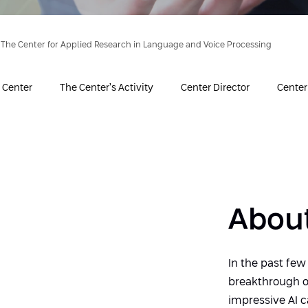
The Center for Applied Research in Language and Voice Processing
 Center
The Center’s Activity
Center Director
Cente
About
In the past few
breakthrough o
impressive AI c