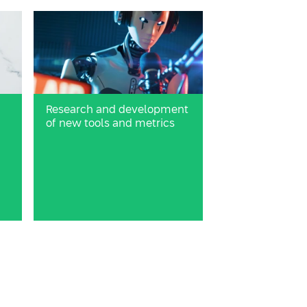
Research and development
d
of new tools and metrics