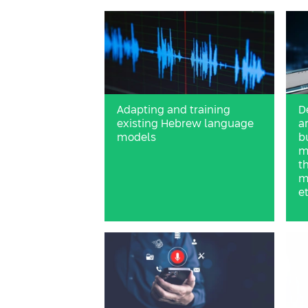
Adapting and training
D
existing Hebrew language
a
models
b
m
t
m
et