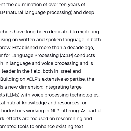
t the culmination of over ten years of
NLP (natural language processing) and deep
rchers have long been dedicated to exploring
cusing on written and spoken language in both
brew. Established more than a decade ago,
er for Language Processing (ACLP) conducts
ch in language and voice processing and is
leader in the field, both in Israel and
. Building on ACLP's extensive expertise, the
s a new dimension: integrating large
s (LLMs) with voice processing technologies.
vital hub of knowledge and resources for
 industries working in NLP, offering: As part of
rk, efforts are focused on researching and
omated tools to enhance existing text