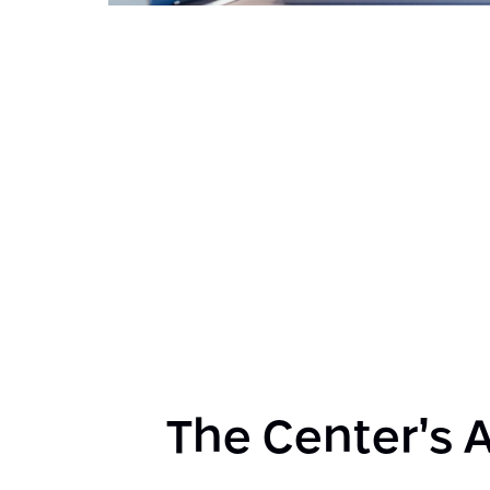
The Center’s A