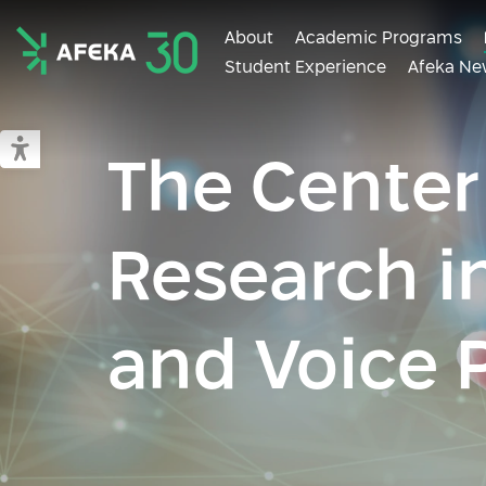
About
Academic Programs
Student Experience
Afeka Ne
Afeka
Switch to accessible mode
The Center
Research i
and Voice 