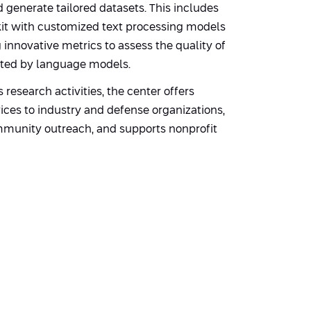
d generate tailored datasets. This includes
lkit with customized text processing models
innovative metrics to assess the quality of
ted by language models.
ts research activities, the center offers
ices to industry and defense organizations,
munity outreach, and supports nonprofit