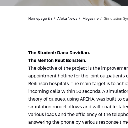
Homepage En
Afeka News
Magazine
Simulation Sy
The Student: Dana Davidian.
The Mentor: Reut Bonstein.
The objective of the project is the improvemen
appointment hotline for the joint outpatients 
Beilinson hospitals. The main target is to ach
incoming calls within 50 seconds. A simulati
theory of queues, using ARENA, was built to ca
simulation model allows and will enable, late
various loads and the efficiency of the teleph
answering the phone by various response time