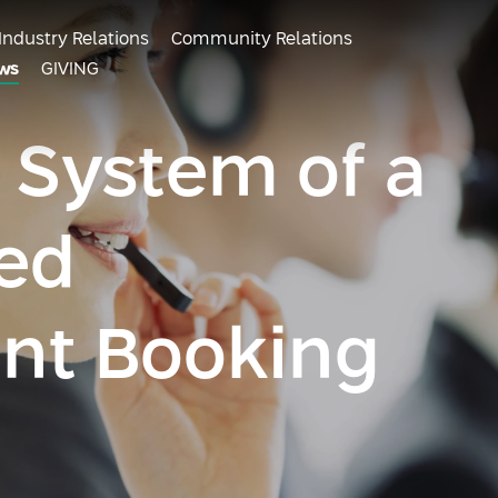
Industry Relations
Community Relations
ws
GIVING
 System of a
ed
nt Booking