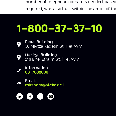
number of telephone operators needed, based 
required, was also built within the ambit of the
Contact Us
1-800-37-37-10
Ficus Building
38 Mivtza kadesh St. |Tel Aviv
Hakirya Building
218 Bnei Efraim St. | Tel Aviv
Information
03-7688600
Email
mirsham@afeka.ac.il
Afeka's Linkedin page
Afeka's facebook page
Afeka's youtube page
Afeka's instagram page