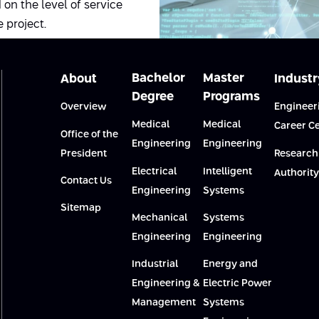
on the level of service
 project.
Bachelor
Master
About
Industr
Degree
Programs
Overview
Engineer
Medical
Medical
Career C
Office of the
Engineering
Engineering
President
Research
Electrical
Intelligent
Authority
Contact Us
Engineering
Systems
Sitemap
Mechanical
Systems
Engineering
Engineering
Industrial
Energy and
Engineering &
Electric Power
Management
Systems