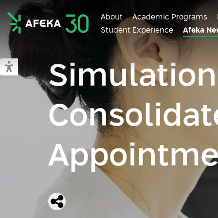
About
Academic Programs
Student Experience
Afeka Ne
Afeka
Simulation
Switch to accessible mode
Consolidat
Appointme