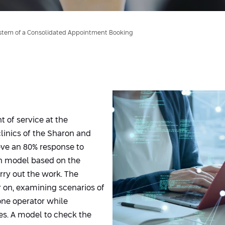
stem of a Consolidated Appointment Booking
t of service at the
clinics of the Sharon and
ieve an 80% response to
on model based on the
rry out the work. The
r on, examining scenarios of
one operator while
s. A model to check the