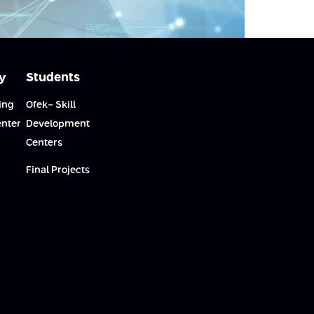
y
Students
ing
Ofek- Skill
enter
Development
Centers
Final Projects