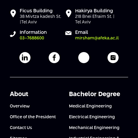
Ficus Building
Hakirya Building
38 Mivtza kadesh St.
218 Bnei Efraim St. |
|Tel Aviv
Tel Aviv
Information
Email
03-7688600
mirsham@afeka.ac.il
Afeka's Linkedin page
Afeka's facebook page
Afeka's youtube pag
Afeka's i
About
Bachelor Degree
Overview
Medical Engineering
Office of the President
Electrical Engineering
Contact Us
Mechanical Engineering