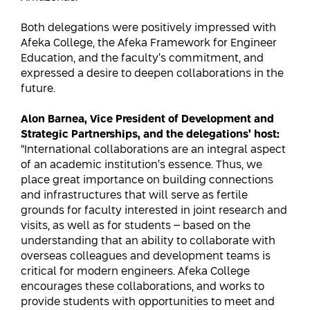
Both delegations were positively impressed with
Afeka College, the Afeka Framework for Engineer
Education, and the faculty’s commitment, and
expressed a desire to deepen collaborations in the
future.
Alon Barnea, Vice President of Development and
Strategic Partnerships, and the delegations’ host:
“International collaborations are an integral aspect
of an academic institution’s essence. Thus, we
place great importance on building connections
and infrastructures that will serve as fertile
grounds for faculty interested in joint research and
visits, as well as for students – based on the
understanding that an ability to collaborate with
overseas colleagues and development teams is
critical for modern engineers. Afeka College
encourages these collaborations, and works to
provide students with opportunities to meet and