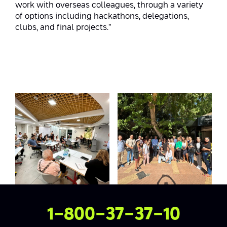
work with overseas colleagues, through a variety
of options including hackathons, delegations,
clubs, and final projects.”
Contact Us
1-800-37-37-10