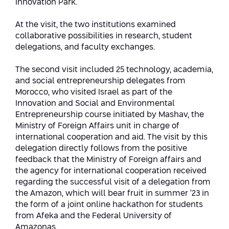
Innovation Park.
Conferences
Afeka Center for Lifelong Learning
At the visit, the two institutions examined
Future Skills Conference 2025
collaborative possibilities in research, student
delegations, and faculty exchanges.
Skills&Tech Conference
The second visit included 25 technology, academia,
and social entrepreneurship delegates from
Morocco, who visited Israel as part of the
Innovation and Social and Environmental
Entrepreneurship course initiated by Mashav, the
Ministry of Foreign Affairs unit in charge of
international cooperation and aid. The visit by this
delegation directly follows from the positive
feedback that the Ministry of Foreign affairs and
the agency for international cooperation received
regarding the successful visit of a delegation from
the Amazon, which will bear fruit in summer ’23 in
the form of a joint online hackathon for students
from Afeka and the Federal University of
Amazonas.