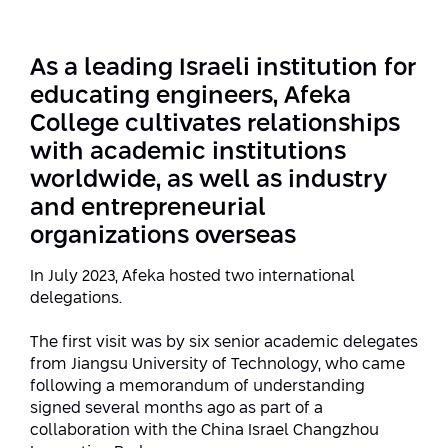
Strategic Priorities
Afeka Distinguished Alumnus Award
Data Science AI
Afeka Center for Energetic Materials
Promoting a Holistic View of the
As a leading Israeli institution for
National STEM Educational Continuum
Double Major in Engineering and
educating engineers, Afeka
The Afeka Center for Antenna Design
Contact Us
Science
College cultivates relationships
Reducing the Shortage of Engineers in
The Center for Renewable and
Israel
with academic institutions
Sustainable Energy
worldwide, as well as industry
Master’s Programs
Commitment to Inclusion in Quality
and entrepreneurial
The Center for Applied Research in
STEM Education
Medical Engineering
Language and Voice Processing
organizations overseas
Enhancing Engineering Education and
Intelligent Systems AI
In July 2023, Afeka hosted two international
Afeka Center for the Research and
the Educational Experience
delegations.
Development of Materials and Process
Systems Engineering
Engineering
The first visit was by six senior academic delegates
Ways to Give
Energy and Power Systems Engineering
from Jiangsu University of Technology, who came
Afeka Interdisciplinary Center for Social
following a memorandum of understanding
Good Generative AI
Engineering and Management
signed several months ago as part of a
collaboration with the China Israel Changzhou