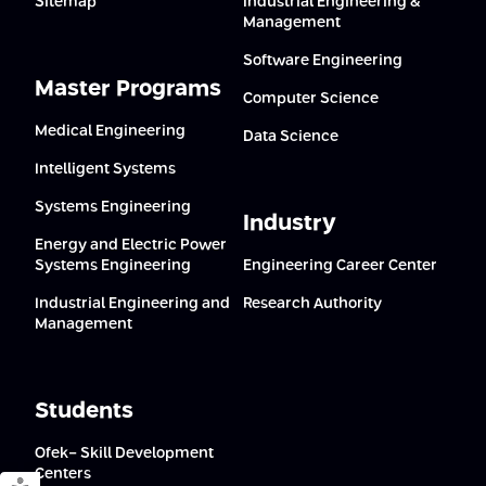
Sitemap
Industrial Engineering &
Management
Software Engineering
Master Programs
Computer Science
Medical Engineering
Data Science
Intelligent Systems
Systems Engineering
Industry
Energy and Electric Power
Systems Engineering
Engineering Career Center
Industrial Engineering and
Research Authority
Management
Students
Ofek- Skill Development
Centers