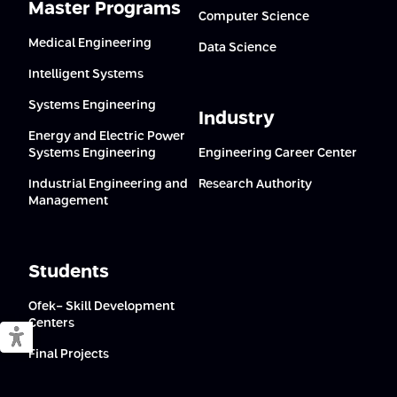
Master Programs
Computer Science
Medical Engineering
Data Science
Intelligent Systems
Systems Engineering
Industry
Energy and Electric Power
Systems Engineering
Engineering Career Center
Industrial Engineering and
Research Authority
Management
Students
Ofek- Skill Development
Centers
Switch to accessible mode
Final Projects