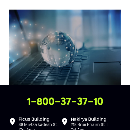
Conferences
Afeka Center for Lifelong Learning
Future Skills Conference 2025
Skills&Tech Conference
Contact Us
1-800-37-37-10
Ficus Building
Hakirya Building
38 Mivtza kadesh St.
218 Bnei Efraim St. |
|Tel Aviv
Tel Aviv