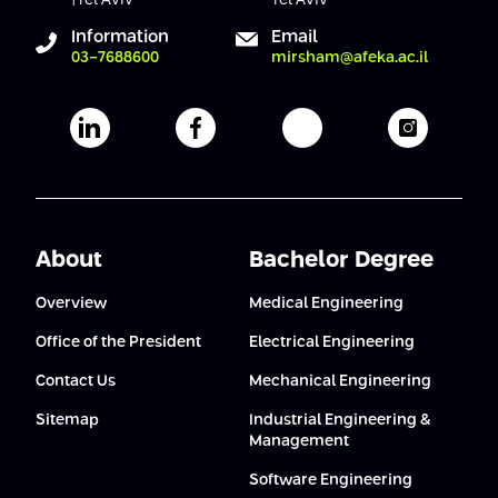
Information
Email
03-7688600
mirsham@afeka.ac.il
Afeka's Linkedin page
Afeka's facebook page
Afeka's youtube pag
Afeka's i
About
Bachelor Degree
Overview
Medical Engineering
Office of the President
Electrical Engineering
Contact Us
Mechanical Engineering
Sitemap
Industrial Engineering &
Management
Software Engineering