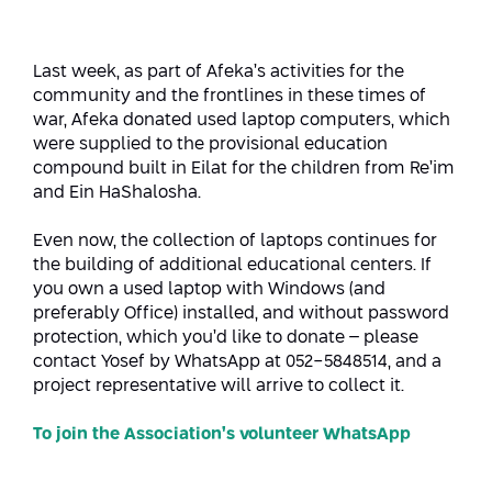
Strategic Priorities
Afeka Distinguished Alumnus Award
Data Science AI
Afeka Center for Energetic Materials
Promoting a Holistic View of the
Last week, as part of Afeka’s activities for the
National STEM Educational Continuum
community and the frontlines in these times of
Double Major in Engineering and
The Afeka Center for Antenna Design
war, Afeka donated used laptop computers, which
Contact Us
Science
Reducing the Shortage of Engineers in
were supplied to the provisional education
The Center for Renewable and
Israel
compound built in Eilat for the children from Re’im
Sustainable Energy
and Ein HaShalosha.
Master’s Programs
Commitment to Inclusion in Quality
The Center for Applied Research in
STEM Education
Even now, the collection of laptops continues for
Medical Engineering
Language and Voice Processing
the building of additional educational centers. If
you own a used laptop with Windows (and
Enhancing Engineering Education and
Intelligent Systems AI
Afeka Center for the Research and
preferably Office) installed, and without password
the Educational Experience
Development of Materials and Process
protection, which you’d like to donate – please
Systems Engineering
Engineering
contact Yosef by WhatsApp at 052-5848514, and a
project representative will arrive to collect it.
Ways to Give
Energy and Power Systems Engineering
Afeka Interdisciplinary Center for Social
Good Generative AI
To join the Association’s volunteer WhatsApp
Engineering and Management