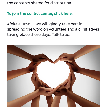
Conferences
the contents shared for distribution.
Afeka Center for Lifelong Learning
Future Skills Conference 2025
To join the control center, click here.
Skills&Tech Conference
Afeka alumni – We will gladly take part in
spreading the word on volunteer and aid initiatives
taking place these days. Talk to us.