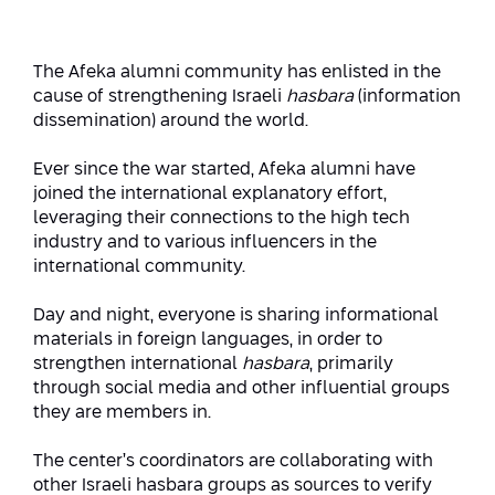
Strategic Priorities
Afeka Distinguished Alumnus Award
Data Science AI
Afeka Center for Energetic Materials
Promoting a Holistic View of the
The Afeka alumni community has enlisted in the
National STEM Educational Continuum
cause of strengthening Israeli
hasbara
(information
Double Major in Engineering and
The Afeka Center for Antenna Design
dissemination) around the world.
Contact Us
Science
Reducing the Shortage of Engineers in
The Center for Renewable and
Israel
Ever since the war started, Afeka alumni have
Sustainable Energy
joined the international explanatory effort,
Master’s Programs
Commitment to Inclusion in Quality
leveraging their connections to the high tech
The Center for Applied Research in
STEM Education
industry and to various influencers in the
Medical Engineering
Language and Voice Processing
international community.
Enhancing Engineering Education and
Intelligent Systems AI
Afeka Center for the Research and
Day and night, everyone is sharing informational
the Educational Experience
Development of Materials and Process
materials in foreign languages, in order to
Systems Engineering
Engineering
strengthen international
hasbara
, primarily
through social media and other influential groups
Ways to Give
Energy and Power Systems Engineering
Afeka Interdisciplinary Center for Social
they are members in.
Good Generative AI
Engineering and Management
The center’s coordinators are collaborating with
other Israeli hasbara groups as sources to verify