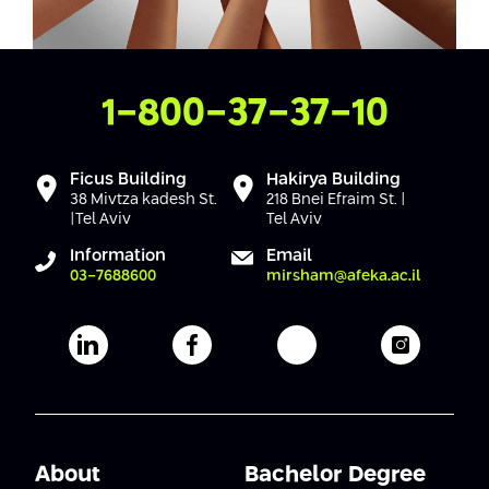
Contact Us
1-800-37-37-10
Ficus Building
Hakirya Building
38 Mivtza kadesh St.
218 Bnei Efraim St. |
|Tel Aviv
Tel Aviv
Information
Email
03-7688600
mirsham@afeka.ac.il
Afeka's Linkedin page
Afeka's facebook page
Afeka's youtube pag
Afeka's i
About
Bachelor Degree