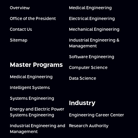
Overview
Medical Engineering
Office of the President
Electrical Engineering
Contact Us
Mechanical Engineering
Sitemap
Industrial Engineering &
Management
Software Engineering
Master Programs
Computer Science
Medical Engineering
Data Science
Intelligent Systems
Systems Engineering
Industry
Energy and Electric Power
Systems Engineering
Engineering Career Center
Industrial Engineering and
Research Authority
Management