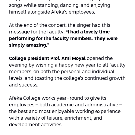
Conferences
songs while standing, dancing, and enjoying
Afeka Center for Lifelong Learning
himself alongside Afeka’s employees.
Future Skills Conference 2025
At the end of the concert, the singer had this
Skills&Tech Conference
message for the faculty:
“I had a lovely time
performing for the faculty members. They were
simply amazing.”
College president Prof. Ami Moyal
opened the
evening by wishing a happy new year to all faculty
members, on both the personal and individual
levels, and toasting the college’s continued growth
and success.
Afeka College works year-round to give its
employees – both academic and administrative –
the best and most enjoyable working experience,
with a variety of leisure, enrichment, and
development activities.