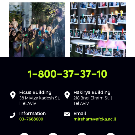
Contact Us
1-800-37-37-10
Ficus Building
Hakirya Building
38 Mivtza kadesh St.
218 Bnei Efraim St. |
|Tel Aviv
Tel Aviv
Information
Email
03-7688600
mirsham@afeka.ac.il