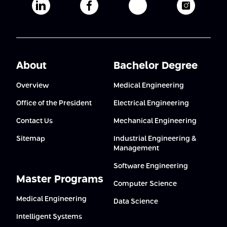
Afeka's Linkedin page
Afeka's facebook page
Afeka's youtube pag
Afeka's i
About
Bachelor Degree
Overview
Medical Engineering
Office of the President
Electrical Engineering
Contact Us
Mechanical Engineering
Sitemap
Industrial Engineering &
Management
Software Engineering
Master Programs
Computer Science
Medical Engineering
Data Science
Intelligent Systems