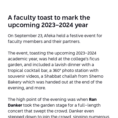
Strategic Priorities
Afeka Distinguished Alumnus Award
Data Science AI
Afeka Center for Energetic Materials
Promoting a Holistic View of the
A faculty toast to mark the
National STEM Educational Continuum
Double Major in Engineering and
upcoming 2023-2024 year
The Afeka Center for Antenna Design
Contact Us
Science
Reducing the Shortage of Engineers in
On September 23, Afeka held a festive event for
The Center for Renewable and
Israel
faculty members and their partners.
Sustainable Energy
Master’s Programs
Commitment to Inclusion in Quality
The event, toasting the upcoming 2023-2024
The Center for Applied Research in
STEM Education
Medical Engineering
academic year, was held at the college’s ficus
Language and Voice Processing
garden, and included a lavish dinner with a
Enhancing Engineering Education and
Intelligent Systems AI
tropical cocktail bar, a 360° photo station with
Afeka Center for the Research and
the Educational Experience
souvenir videos, a Shabbat challah from Shemo
Development of Materials and Process
Bakery which was handed out at the end of the
Systems Engineering
Engineering
evening, and more.
Ways to Give
Energy and Power Systems Engineering
Afeka Interdisciplinary Center for Social
The high point of the evening was when
Ran
Good Generative AI
Danker
took the garden stage for a full-length
Engineering and Management
concert that swept the crowd. Danker even
stepped down to join the crowd, singing numerous