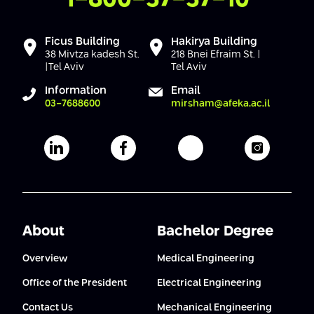
Ficus Building
Hakirya Building
38 Mivtza kadesh St.
218 Bnei Efraim St. |
|Tel Aviv
Tel Aviv
Information
Email
03-7688600
mirsham@afeka.ac.il
Afeka's Linkedin page
Afeka's facebook page
Afeka's youtube pag
Afeka's i
About
Bachelor Degree
Overview
Medical Engineering
Office of the President
Electrical Engineering
Contact Us
Mechanical Engineering