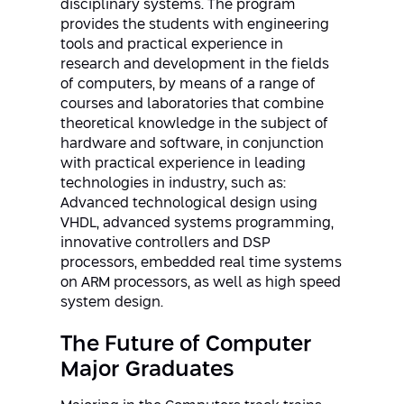
disciplinary systems. The program
provides the students with engineering
tools and practical experience in
research and development in the fields
of computers, by means of a range of
courses and laboratories that combine
theoretical knowledge in the subject of
hardware and software, in conjunction
with practical experience in leading
technologies in industry, such as:
Advanced technological design using
VHDL, advanced systems programming,
innovative controllers and DSP
processors, embedded real time systems
on ARM processors, as well as high speed
system design.
The Future of Computer
Major Graduates