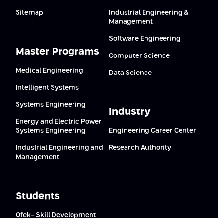
Sitemap
Industrial Engineering &
Management
Software Engineering
Master Programs
Computer Science
Medical Engineering
Data Science
Intelligent Systems
Systems Engineering
Industry
Energy and Electric Power
Systems Engineering
Engineering Career Center
Industrial Engineering and
Research Authority
Management
Students
Ofek- Skill Development