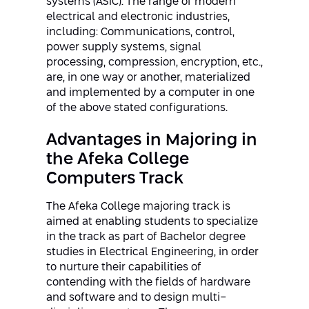
systems (ASIC). The range of modern
Conferences
electrical and electronic industries,
Afeka Center for Lifelong Learning
including: Communications, control,
Future Skills Conference 2025
power supply systems, signal
processing, compression, encryption, etc.,
Skills&Tech Conference
are, in one way or another, materialized
and implemented by a computer in one
of the above stated configurations.
Advantages in Majoring in
the Afeka College
Computers Track
The Afeka College majoring track is
aimed at enabling students to specialize
in the track as part of Bachelor degree
studies in Electrical Engineering, in order
to nurture their capabilities of
contending with the fields of hardware
and software and to design multi-