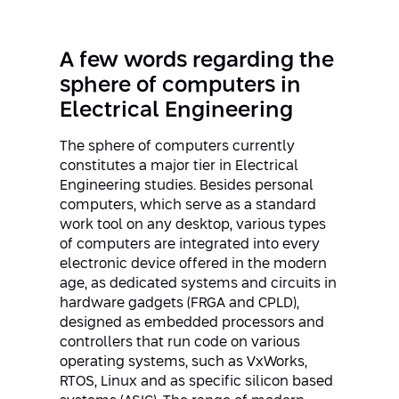
Strategic Priorities
Afeka Distinguished Alumnus Award
Data Science AI
Afeka Center for Energetic Materials
Promoting a Holistic View of the
A few words regarding the
National STEM Educational Continuum
Double Major in Engineering and
sphere of computers in
The Afeka Center for Antenna Design
Contact Us
Science
Electrical Engineering
Reducing the Shortage of Engineers in
The Center for Renewable and
Israel
Sustainable Energy
The sphere of computers currently
Master’s Programs
constitutes a major tier in Electrical
Commitment to Inclusion in Quality
Engineering studies. Besides personal
The Center for Applied Research in
STEM Education
Medical Engineering
computers, which serve as a standard
Language and Voice Processing
work tool on any desktop, various types
Enhancing Engineering Education and
Intelligent Systems AI
of computers are integrated into every
Afeka Center for the Research and
the Educational Experience
electronic device offered in the modern
Development of Materials and Process
Systems Engineering
age, as dedicated systems and circuits in
Engineering
hardware gadgets (FRGA and CPLD),
Ways to Give
Energy and Power Systems Engineering
designed as embedded processors and
Afeka Interdisciplinary Center for Social
controllers that run code on various
Good Generative AI
operating systems, such as VxWorks,
Engineering and Management
RTOS, Linux and as specific silicon based