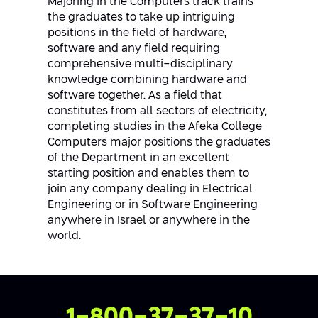
Majoring in the Computers track trains
the graduates to take up intriguing
positions in the field of hardware,
software and any field requiring
comprehensive multi-disciplinary
knowledge combining hardware and
software together. As a field that
constitutes from all sectors of electricity,
completing studies in the Afeka College
Computers major positions the graduates
of the Department in an excellent
starting position and enables them to
join any company dealing in Electrical
Engineering or in Software Engineering
anywhere in Israel or anywhere in the
world.
Contact Us
1-800-37-37-10