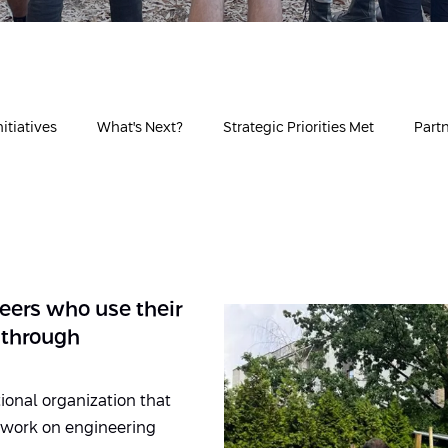
itiatives
What's Next?
Strategic Priorities Met
Part
eers who use their
 through
ional organization that
o work on engineering