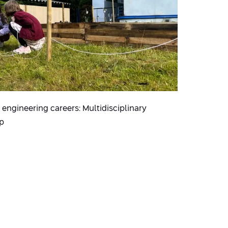
engineering careers: Multidisciplinary
 p