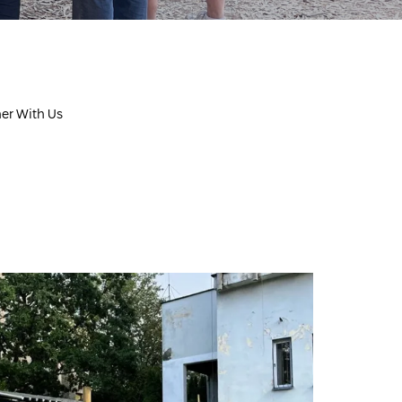
ner With Us