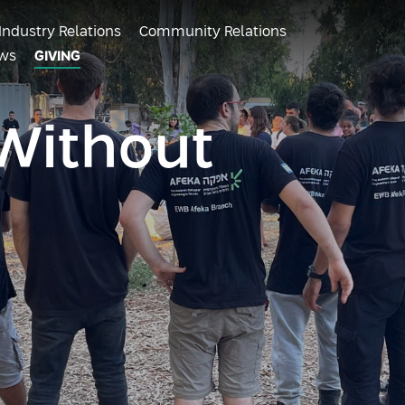
Industry Relations
Community Relations
ws
GIVING
Without