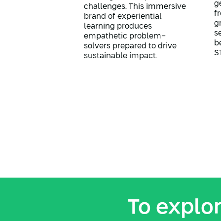
g
challenges. This immersive
f
brand of experiential
g
learning produces
s
empathetic problem-
b
solvers prepared to drive
S
sustainable impact.
To explor