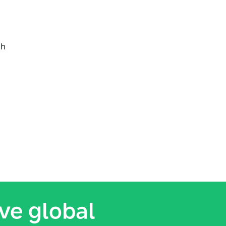
ch
ive global