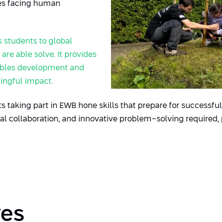
ies facing human
s
students to global
re able solve. It provides
nables development and
ingful impact.
 taking part in EWB hone skills that prepare for successful 
 collaboration, and innovative problem-solving required,
ves