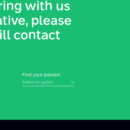
ing with us
ative, please
ill contact
Find your passion
Select an option