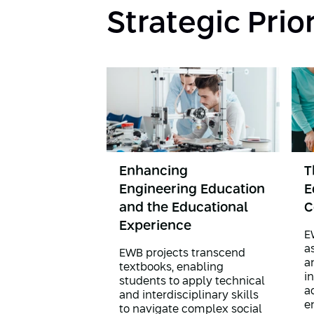
Strategic Prio
Enhancing
T
Engineering Education
E
and the Educational
C
Experience
E
a
EWB projects transcend
a
textbooks, enabling
i
students to apply technical
ac
and interdisciplinary skills
e
to navigate complex social