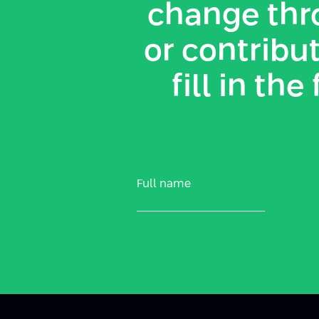
change thr
or contribut
fill in th
Full name