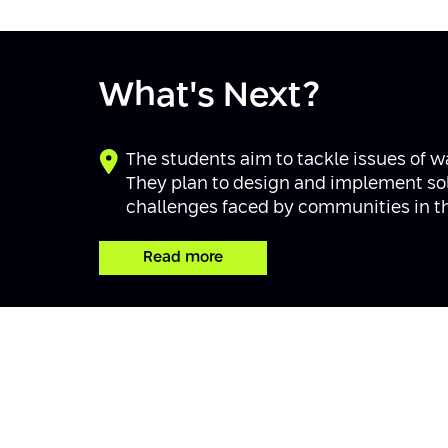
What's Next?
The students aim to tackle issues of w
They plan to design and implement solu
challenges faced by communities in thi
Read more