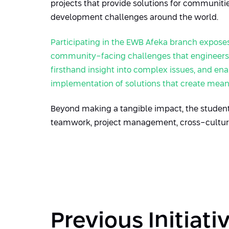
projects that provide solutions for communit
development challenges around the world.
Participating in the EWB Afeka branch
expose
community-facing challenges that engineers a
firsthand insight into complex issues, and e
implementation of solutions that create mean
Beyond making a tangible impact, the students
teamwork, project management, cross-cultural
Previous Initiati