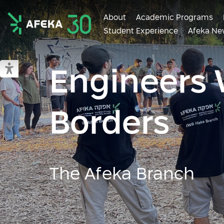
About
Academic Programs
Student Experience
Afeka Ne
Afeka
Engineers 
Switch to accessible mode
Borders