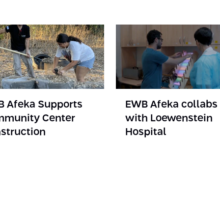
 Afeka Supports
EWB Afeka collabs
munity Center
with Loewenstein
struction
Hospital