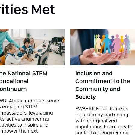
rities Met
he National STEM
Inclusion and
ducational
Commitment to the
ontinuum
Community and
Society
WB-Afeka members serve
s engaging STEM
EWB-Afeka epitomizes
mbassadors, leveraging
inclusion by partnering
nteractive engineering
with marginalized
tivities to inspire and
populations to co-create
mpower the next
contextual engineering