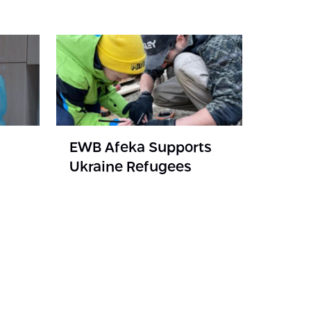
EWB Afeka Supports
Ukraine Refugees