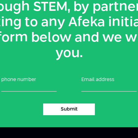
ough STEM, by partner
ing to any Afeka initi
e form below and we w
you.
phone number
Email address