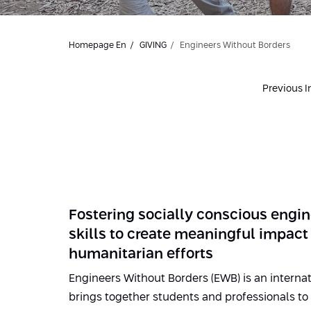
Homepage En
GIVING
Engineers Without Borders
Previous In
Fostering socially conscious engin
skills to create meaningful impact
humanitarian efforts
Engineers Without Borders (EWB) is an internat
brings together students and professionals t