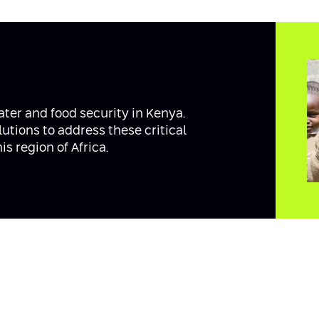
ater and food security in Kenya.
tions to address these critical
s region of Africa.