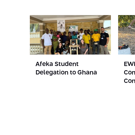
Afeka Student
EWB
Delegation to Ghana
Com
Con