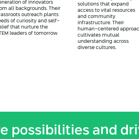
eneration of innovators
solutions that expand
rom all backgrounds. Their
access to vital resources
rassroots outreach plants
and community
eeds of curiosity and self-
infrastructure. Their
elief that nurture the
human-centered approa
TEM leaders of tomorrow.
cultivates mutual
understanding across
diverse cultures.
e possibilities and dr