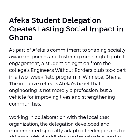
Strategic Priorities
Afeka Distinguished Alumnus Award
Data Science AI
Afeka Center for Energetic Materials
Promoting a Holistic View of the
Afeka Student Delegation
National STEM Educational Continuum
Double Major in Engineering and
Creates Lasting Social Impact in
The Afeka Center for Antenna Design
Contact Us
Science
Ghana
Reducing the Shortage of Engineers in
The Center for Renewable and
Israel
Sustainable Energy
As part of Afeka’s commitment to shaping socially
Master’s Programs
aware engineers and fostering meaningful global
Commitment to Inclusion in Quality
engagement, a student delegation from the
The Center for Applied Research in
STEM Education
Medical Engineering
college’s Engineers Without Borders club took part
Language and Voice Processing
in a two-week field program in Winneba, Ghana.
Enhancing Engineering Education and
Intelligent Systems AI
The initiative reflects Afeka’s belief that
Afeka Center for the Research and
the Educational Experience
engineering is not merely a profession, but a
Development of Materials and Process
Systems Engineering
vehicle for improving lives and strengthening
Engineering
communities.
Ways to Give
Energy and Power Systems Engineering
Afeka Interdisciplinary Center for Social
Working in collaboration with the local CBR
Good Generative AI
organization, the delegation developed and
Engineering and Management
implemented specially adapted feeding chairs for