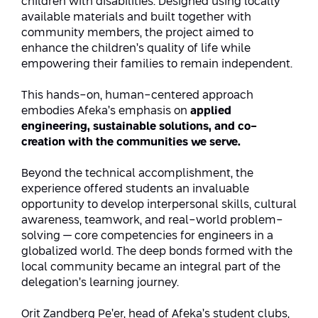
children with disabilities. Designed using locally
Conferences
available materials and built together with
Afeka Center for Lifelong Learning
community members, the project aimed to
Future Skills Conference 2025
enhance the children’s quality of life while
empowering their families to remain independent.
Skills&Tech Conference
This hands-on, human-centered approach
embodies Afeka’s emphasis on
applied
engineering, sustainable solutions, and co-
creation with the communities we serve.
Beyond the technical accomplishment, the
experience offered students an invaluable
opportunity to develop interpersonal skills, cultural
awareness, teamwork, and real-world problem-
solving — core competencies for engineers in a
globalized world. The deep bonds formed with the
local community became an integral part of the
delegation’s learning journey.
Orit Zandberg Pe’er, head of Afeka’s student clubs,