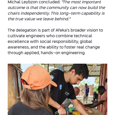
Michal Leybzon concluded:
“The most important
outcome is that the community can now build the
chairs independently. This long-term capability is
the true value we leave behind.”
The delegation is part of Afeka’s broader vision to
cultivate engineers who combine technical
excellence with social responsibility, global
awareness, and the ability to foster real change
through applied, hands-on engineering.