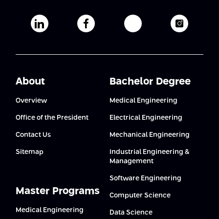
Afeka's Linkedin page
Afeka's facebook page
Afeka's youtube pag
Afeka's i
About
Bachelor Degree
Overview
Medical Engineering
Office of the President
Electrical Engineering
Contact Us
Mechanical Engineering
Sitemap
Industrial Engineering &
Management
Software Engineering
Master Programs
Computer Science
Medical Engineering
Data Science