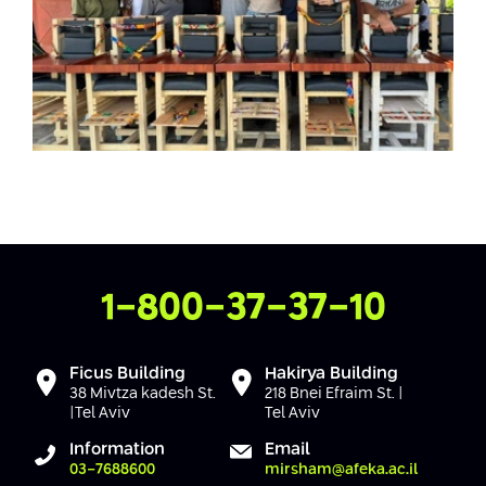
Contact Us
1-800-37-37-10
Ficus Building
Hakirya Building
38 Mivtza kadesh St.
218 Bnei Efraim St. |
|Tel Aviv
Tel Aviv
Information
Email
03-7688600
mirsham@afeka.ac.il