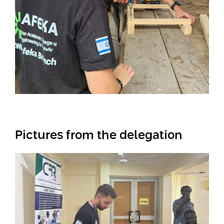
Pictures from the delegation