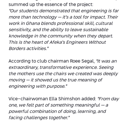
summed up the essence of the project:
“Our students demonstrated that engineering is far
more than technology — it’s a tool for impact. Their
work in Ghana blends professional skill, cultural
sensitivity, and the ability to leave sustainable
knowledge in the community when they depart.
This is the heart of Afeka’s Engineers Without
Borders activities.”
According to club chairman Roee Segal,
“It was an
extraordinary, transformative experience. Seeing
the mothers use the chairs we created was deeply
moving — it showed us the true meaning of
engineering with purpose.”
Vice-chairwoman Ella Shimshon added:
“From day
one, we felt part of something meaningful — a
powerful combination of doing, learning, and
facing challenges together.”