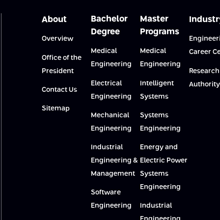
Bachelor
Master
About
Industr
Degree
Programs
Overview
Engineer
Medical
Medical
Career C
Office of the
Engineering
Engineering
President
Research
Electrical
Intelligent
Authority
Contact Us
Engineering
Systems
Sitemap
Mechanical
Systems
Engineering
Engineering
Industrial
Energy and
Engineering &
Electric Power
Management
Systems
Engineering
Software
Engineering
Industrial
Engineering