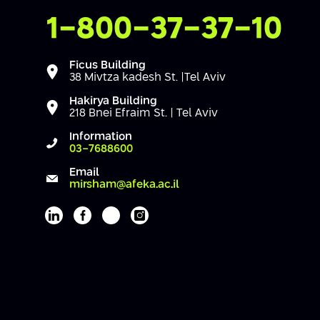
Contact Us
1-800-37-37-10
Ficus Building
38 Mivtza kadesh St. |Tel Aviv
Hakirya Building
218 Bnei Efraim St. | Tel Aviv
Information
03-7688600
Email
mirsham@afeka.ac.il
Afeka's Linkedin page
Afeka's facebook page
Afeka's youtube page
Afeka's instagram page