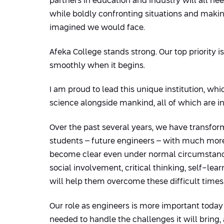
partners in education and industry will all nee
while boldly confronting situations and maki
imagined we would face.
Afeka College stands strong. Our top priority 
smoothly when it begins.
I am proud to lead this unique institution, w
science alongside mankind, all of which are i
Over the past several years, we have transfo
students – future engineers – with much more 
become clear even under normal circumstances 
social involvement, critical thinking, self-le
will help them overcome these difficult times
Our role as engineers is more important today 
needed to handle the challenges it will bring, a