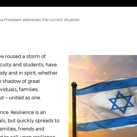
ka President addresses the current situation
ve roused a storm of
culty and students, have
ody and in spirit, whether
he shadow of great
iduals, families,
d – united as one.
ence. Resilience is an
als, but quickly spreads to
amilies, friends and