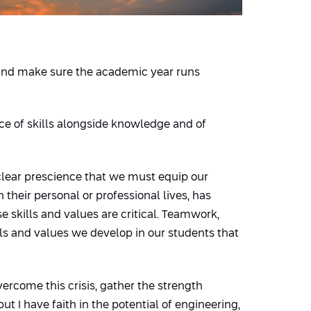
ff and make sure the academic year runs
ce of skills alongside knowledge and of
clear prescience that we must equip our
their personal or professional lives, has
 skills and values are critical. Teamwork,
lls and values we develop in our students that
ercome this crisis, gather the strength
but I have faith in the potential of engineering,