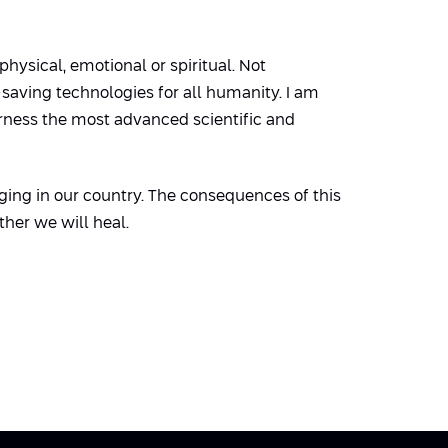
ysical, emotional or spiritual. Not
-saving technologies for all humanity. I am
arness the most advanced scientific and
ging in our country. The consequences of this
ther we will heal.