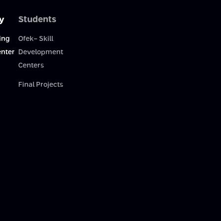
y
Students
ing
Ofek- Skill
enter
Development
Centers
Final Projects