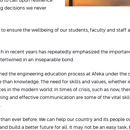
d to call upon resilience
ng decisions we never
is to ensure the wellbeing of our students, faculty and sta
hich in recent years has repeatedly emphasized the importan
ntertwined in an inseparable bond.
rmed the engineering education process at Afeka under the 
than knowledge. The need for skills and values, whether in 
in the modern world. In times of crisis, such as now, these
arning and effective communication are some of the vital ski
.
than ever before. We can help our country and its people ov
nd build a better future for all. It may not be an easy task, 