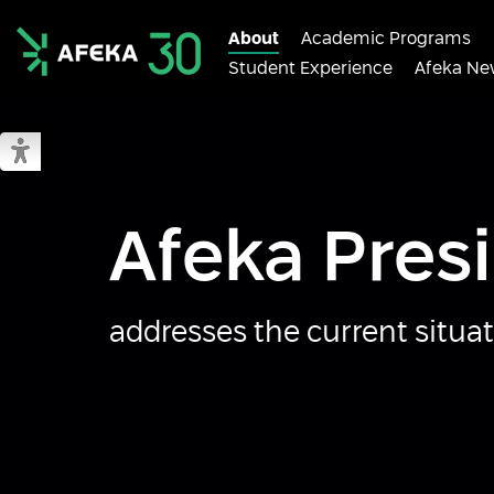
About
Academic Programs
Student Experience
Afeka Ne
Afeka
Switch to accessible mode
Afeka Pres