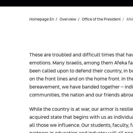
Homepage En
Overview
Office of the President
Afe
These are troubled and difficult times that ha
emotions. Many Israelis, among them Afeka fa
been called upon to defend their country, in b
on the front lines and on the home front. In t
bereavement, we have banded together – indiv
communities, the nation and our friends abroa
While the country is at war, our armor is resili
acquired state that begins with us as individu
all those we influence. Our students, faculty, f