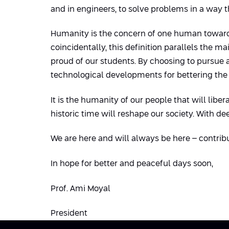
and in engineers, to solve problems in a way t
Humanity is the concern of one human towards
coincidentally, this definition parallels the 
proud of our students. By choosing to pursue 
technological developments for bettering the l
It is the humanity of our people that will lib
historic time will reshape our society. With de
We are here and will always be here – contrib
In hope for better and peaceful days soon,
Prof. Ami Moyal
President