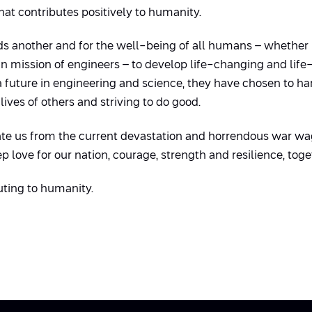
hat contributes positively to humanity.
 another and for the well-being of all humans – whether ph
main mission of engineers – to develop life-changing and life
a future in engineering and science, they have chosen to h
ives of others and striving to do good.
erate us from the current devastation and horrendous war wa
ep love for our nation, courage, strength and resilience, toge
uting to humanity.