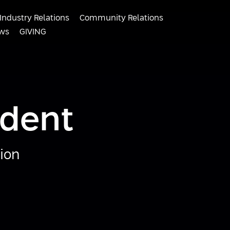
Industry Relations
Community Relations
ws
GIVING
ident