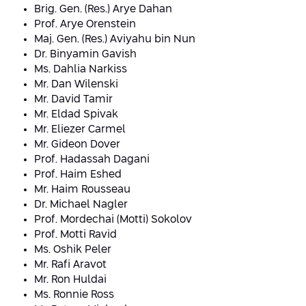
Conferences
Brig. Gen. (Res.) Arye Dahan
Afeka Center for Lifelong Learning
Prof. Arye Orenstein
Future Skills Conference 2025
Maj. Gen. (Res.) Aviyahu bin Nun
Dr. Binyamin Gavish
Skills&Tech Conference
Ms. Dahlia Narkiss
Mr. Dan Wilenski
Mr. David Tamir
Mr. Eldad Spivak
Mr. Eliezer Carmel
Mr. Gideon Dover
Prof. Hadassah Dagani
Prof. Haim Eshed
Mr. Haim Rousseau
Dr.
Michael Nagler
Prof. Mordechai (Motti) Sokolov
Prof. Motti Ravid
Ms. Oshik Peler
Mr. Rafi Aravot
Mr. Ron Huldai
Ms. Ronnie Ross