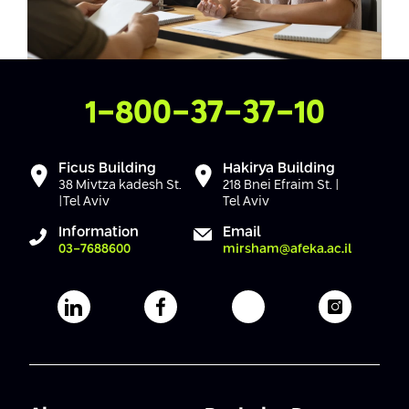
Contact Us
1-800-37-37-10
Ficus Building
Hakirya Building
38 Mivtza kadesh St.
218 Bnei Efraim St. |
|Tel Aviv
Tel Aviv
Information
Email
03-7688600
mirsham@afeka.ac.il
Afeka's Linkedin page
Afeka's facebook page
Afeka's youtube pag
Afeka's i