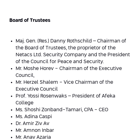
Strategic Priorities
Afeka Distinguished Alumnus Award
Data Science AI
Afeka Center for Energetic Materials
Promoting a Holistic View of the
Board of Trustees
National STEM Educational Continuum
Double Major in Engineering and
The Afeka Center for Antenna Design
Contact Us
Science
Reducing the Shortage of Engineers in
Maj. Gen. (Res.) Danny Rothschild – Chairman of
The Center for Renewable and
Israel
the Board of Trustees, the proprietor of the
Sustainable Energy
Netacs Ltd. Security Company and the President
Master’s Programs
Commitment to Inclusion in Quality
of the Council for Peace and Security.
The Center for Applied Research in
STEM Education
Mr. Moshe Horev - Chairman of the Executive
Medical Engineering
Language and Voice Processing
Council,
Mr.
Herzel Shalem - Vice Chairman of the
Enhancing Engineering Education and
Intelligent Systems AI
Afeka Center for the Research and
Executive Council
the Educational Experience
Development of Materials and Process
Prof. Yossi Rosenwaks – President of Afeka
Systems Engineering
Engineering
College
Ms. Shoshi Zonband-Tamari, CPA - CEO
Ways to Give
Energy and Power Systems Engineering
Afeka Interdisciplinary Center for Social
Ms. Adina Caspi
Good Generative AI
Dr. Amir Ziv Av
Engineering and Management
Mr. Amnon Inbar
Mr. Anav Azaria