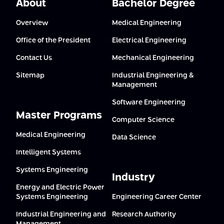
About
Bachelor Degree
Overview
Medical Engineering
Office of the President
Electrical Engineering
Contact Us
Mechanical Engineering
Sitemap
Industrial Engineering &
Management
Software Engineering
Master Programs
Computer Science
Medical Engineering
Data Science
Intelligent Systems
Systems Engineering
Industry
Energy and Electric Power
Systems Engineering
Engineering Career Center
Industrial Engineering and
Research Authority