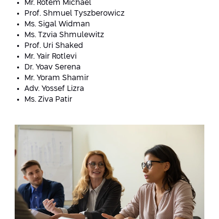
Mr. Rotem Michael
Prof. Shmuel Tyszberowicz
Ms. Sigal Widman
Ms. Tzvia Shmulewitz
Prof. Uri Shaked
Mr. Yair Rotlevi
Dr. Yoav Serena
Mr. Yoram Shamir
Adv. Yossef Lizra
Ms. Ziva Patir