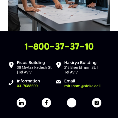
Contact Us
1-800-37-37-10
Ficus Building
Hakirya Building
38 Mivtza kadesh St.
218 Bnei Efraim St. |
|Tel Aviv
Tel Aviv
Information
Email
03-7688600
mirsham@afeka.ac.il
Afeka's Linkedin page
Afeka's facebook page
Afeka's youtube pag
Afeka's i