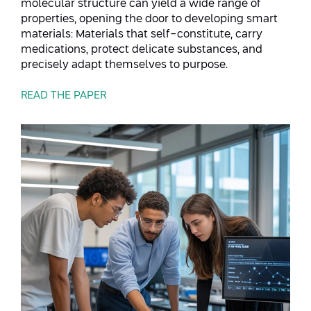
molecular structure can yield a wide range of
properties, opening the door to developing smart
materials: Materials that self-constitute, carry
medications, protect delicate substances, and
precisely adapt themselves to purpose.
READ THE PAPER