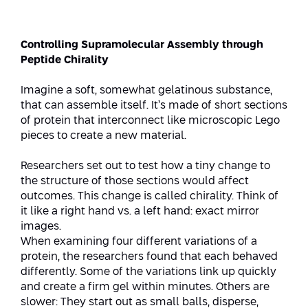
Strategic Priorities
Afeka Distinguished Alumnus Award
Data Science AI
Afeka Center for Energetic Materials
Promoting a Holistic View of the
Controlling Supramolecular Assembly through
National STEM Educational Continuum
Peptide Chirality
Double Major in Engineering and
The Afeka Center for Antenna Design
Contact Us
Science
Reducing the Shortage of Engineers in
Imagine a soft, somewhat gelatinous substance,
The Center for Renewable and
Israel
that can assemble itself. It’s made of short sections
Sustainable Energy
of protein that interconnect like microscopic Lego
Master’s Programs
Commitment to Inclusion in Quality
pieces to create a new material.
The Center for Applied Research in
STEM Education
Medical Engineering
Language and Voice Processing
Researchers set out to test how a tiny change to
the structure of those sections would affect
Enhancing Engineering Education and
Intelligent Systems AI
Afeka Center for the Research and
outcomes. This change is called chirality. Think of
the Educational Experience
Development of Materials and Process
it like a right hand vs. a left hand: exact mirror
Systems Engineering
Engineering
images.
When examining four different variations of a
Ways to Give
Energy and Power Systems Engineering
Afeka Interdisciplinary Center for Social
protein, the researchers found that each behaved
Good Generative AI
differently. Some of the variations link up quickly
Engineering and Management
and create a firm gel within minutes. Others are
slower: They start out as small balls, disperse,