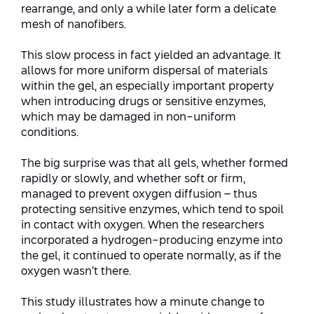
Conferences
rearrange, and only a while later form a delicate
Afeka Center for Lifelong Learning
mesh of nanofibers.
Future Skills Conference 2025
This slow process in fact yielded an advantage. It
Skills&Tech Conference
allows for more uniform dispersal of materials
within the gel, an especially important property
when introducing drugs or sensitive enzymes,
which may be damaged in non-uniform
conditions.
The big surprise was that all gels, whether formed
rapidly or slowly, and whether soft or firm,
managed to prevent oxygen diffusion – thus
protecting sensitive enzymes, which tend to spoil
in contact with oxygen. When the researchers
incorporated a hydrogen-producing enzyme into
the gel, it continued to operate normally, as if the
oxygen wasn’t there.
This study illustrates how a minute change to