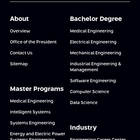
About
Bachelor Degree
Overview
Medical Engineering
Office of the President
Electrical Engineering
Contact Us
Mechanical Engineering
Sitemap
Industrial Engineering &
Management
Software Engineering
Master Programs
Computer Science
Medical Engineering
Data Science
Intelligent Systems
Systems Engineering
Industry
Energy and Electric Power
Systems Engineering
Engineering Career Center