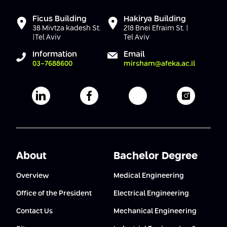
Ficus Building
Hakirya Building
38 Mivtza kadesh St.
218 Bnei Efraim St. |
|Tel Aviv
Tel Aviv
Information
Email
03-7688600
mirsham@afeka.ac.il
Afeka's Linkedin page
Afeka's facebook page
Afeka's youtube pag
Afeka's i
About
Bachelor Degree
Overview
Medical Engineering
Office of the President
Electrical Engineering
Contact Us
Mechanical Engineering