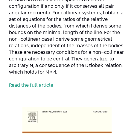
Conferences
configuration if and only if it conserves all pair
Afeka Center for Lifelong Learning
angular momenta. For collinear systems, I obtain a
Future Skills Conference 2025
set of equations for the ratios of the relative
distances of the bodies, from which I derive some
Skills&Tech Conference
bounds on the minimal length of the line. For the
non-collinear case I derive some geometrical
relations, independent of the masses of the bodies.
These are necessary conditions for a non-collinear
configuration to be central. They generalize, to
arbitrary N, a consequence of the Dziobek relation,
which holds for N = 4.
Read the full article