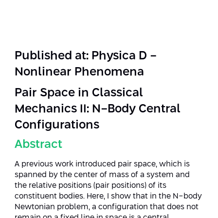
Strategic Priorities
Afeka Distinguished Alumnus Award
Data Science AI
Afeka Center for Energetic Materials
Promoting a Holistic View of the
National STEM Educational Continuum
Double Major in Engineering and
The Afeka Center for Antenna Design
Contact Us
Science
Published at: Physica D -
Reducing the Shortage of Engineers in
The Center for Renewable and
Nonlinear Phenomena
Israel
Sustainable Energy
Master’s Programs
Pair Space in Classical
Commitment to Inclusion in Quality
The Center for Applied Research in
STEM Education
Medical Engineering
Mechanics II: N-Body Central
Language and Voice Processing
Configurations
Enhancing Engineering Education and
Intelligent Systems AI
Afeka Center for the Research and
the Educational Experience
Abstract
Development of Materials and Process
Systems Engineering
Engineering
A previous work introduced pair space, which is
Ways to Give
spanned by the center of mass of a system and
Energy and Power Systems Engineering
Afeka Interdisciplinary Center for Social
the relative positions (pair positions) of its
Good Generative AI
constituent bodies. Here, I show that in the N-body
Engineering and Management
Newtonian problem, a configuration that does not
remain on a fixed line in space is a central