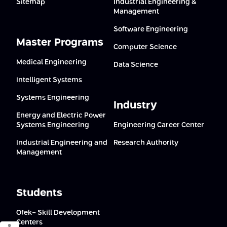
Sitemap
Industrial Engineering &
Management
Software Engineering
Master Programs
Computer Science
Medical Engineering
Data Science
Intelligent Systems
Systems Engineering
Industry
Energy and Electric Power
Systems Engineering
Engineering Career Center
Industrial Engineering and
Research Authority
Management
Students
Ofek- Skill Development
Centers