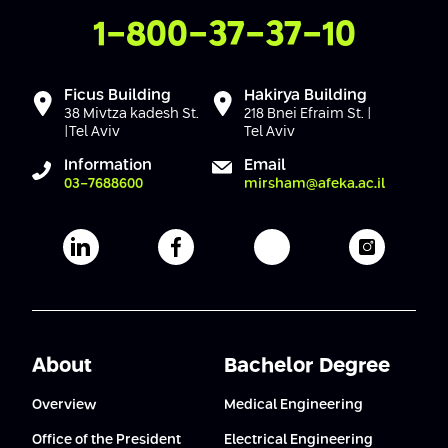
Conferences
Contact Us
1-800-37-37-10
Afeka Center for Lifelong Learning
Future Skills Conference 2025
Ficus Building
Hakirya Building
Skills&Tech Conference
38 Mivtza kadesh St.
218 Bnei Efraim St. |
|Tel Aviv
Tel Aviv
Information
Email
03-7688600
mirsham@afeka.ac.il
Afeka's Linkedin page
Afeka's facebook page
Afeka's youtube pag
Afeka's i
About
Bachelor Degree
Overview
Medical Engineering
Office of the President
Electrical Engineering