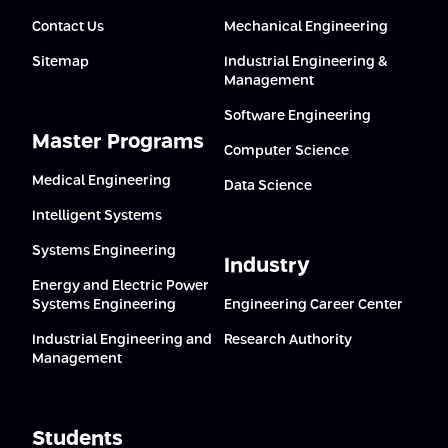
Contact Us
Mechanical Engineering
Sitemap
Industrial Engineering &
Management
Software Engineering
Master Programs
Computer Science
Medical Engineering
Data Science
Intelligent Systems
Systems Engineering
Industry
Energy and Electric Power
Systems Engineering
Engineering Career Center
Industrial Engineering and
Research Authority
Management
Students