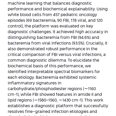
Conferences
machine learning that balances diagnostic
Afeka Center for Lifelong Learning
performance and biochemical explainability. Using
Future Skills Conference 2025
white blood cells from 457 pediatric oncology
episodes (69 bacteremia, 90 FBI, 178 viral, and 120
Skills&Tech Conference
control), the platform was evaluated on key
diagnostic challenges. It achieved high accuracy in
distinguishing bacteremia from FBI (94.6%) and
bacteremia from viral infections (93.5%). Crucially, it
also demonstrated robust performance in the
critical comparison of FBI versus viral infections, a
common diagnostic dilemma. To elucidate the
biochemical basis of this performance, we
identified interpretable spectral biomarkers for
each etiology. Bacteremia exhibited systemic
inflammatory signatures in
carbohydrate/phosphodiester regions (∼1160
cm−1), while FBI showed features in amide II and
lipid regions (∼1580–1560, ∼1430 cm−1). This work
establishes a diagnostic platform that successfully
resolves fine-grained infection etiologies and