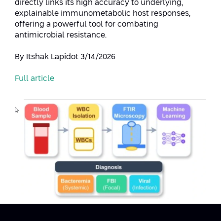
directly links its high accuracy to underlying,
explainable immunometabolic host responses,
offering a powerful tool for combating
antimicrobial resistance.
By Itshak Lapidot 3/14/2026
Full article