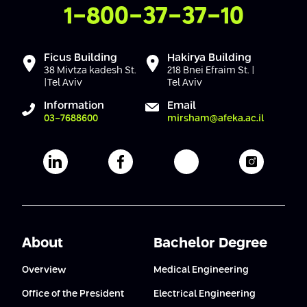
Contact Us
1-800-37-37-10
Ficus Building
Hakirya Building
38 Mivtza kadesh St.
218 Bnei Efraim St. |
|Tel Aviv
Tel Aviv
Information
Email
03-7688600
mirsham@afeka.ac.il
Afeka's Linkedin page
Afeka's facebook page
Afeka's youtube pag
Afeka's i
About
Bachelor Degree
Overview
Medical Engineering
Office of the President
Electrical Engineering