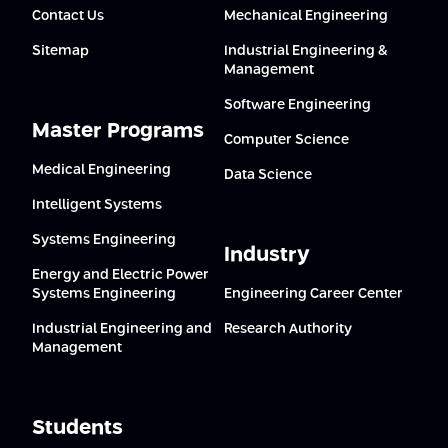
Contact Us
Mechanical Engineering
Sitemap
Industrial Engineering &
Management
Software Engineering
Master Programs
Computer Science
Medical Engineering
Data Science
Intelligent Systems
Systems Engineering
Industry
Energy and Electric Power
Systems Engineering
Engineering Career Center
Industrial Engineering and
Research Authority
Management
Students