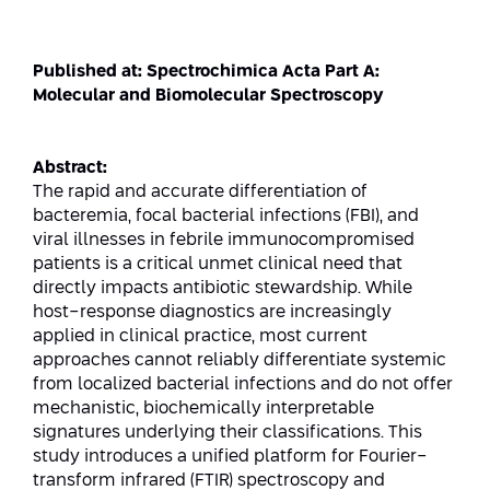
Strategic Priorities
Afeka Distinguished Alumnus Award
Data Science AI
Afeka Center for Energetic Materials
Promoting a Holistic View of the
Published at: Spectrochimica Acta Part A:
National STEM Educational Continuum
Molecular and Biomolecular Spectroscopy
Double Major in Engineering and
The Afeka Center for Antenna Design
Contact Us
Science
Reducing the Shortage of Engineers in
The Center for Renewable and
Israel
Abstract:
Sustainable Energy
The rapid and accurate differentiation of
Master’s Programs
Commitment to Inclusion in Quality
bacteremia, focal bacterial infections (FBI), and
The Center for Applied Research in
STEM Education
viral illnesses in febrile immunocompromised
Medical Engineering
Language and Voice Processing
patients is a critical unmet clinical need that
directly impacts antibiotic stewardship. While
Enhancing Engineering Education and
Intelligent Systems AI
Afeka Center for the Research and
host-response diagnostics are increasingly
the Educational Experience
Development of Materials and Process
applied in clinical practice, most current
Systems Engineering
Engineering
approaches cannot reliably differentiate systemic
from localized bacterial infections and do not offer
Ways to Give
Energy and Power Systems Engineering
Afeka Interdisciplinary Center for Social
mechanistic, biochemically interpretable
Good Generative AI
signatures underlying their classifications. This
Engineering and Management
study introduces a unified platform for Fourier-
transform infrared (FTIR) spectroscopy and