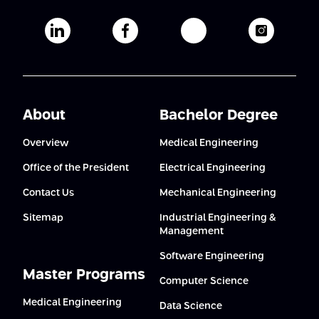
Afeka's Linkedin page
Afeka's facebook page
Afeka's youtube pag
Afeka's i
About
Bachelor Degree
Overview
Medical Engineering
Office of the President
Electrical Engineering
Contact Us
Mechanical Engineering
Sitemap
Industrial Engineering &
Management
Software Engineering
Master Programs
Computer Science
Medical Engineering
Data Science