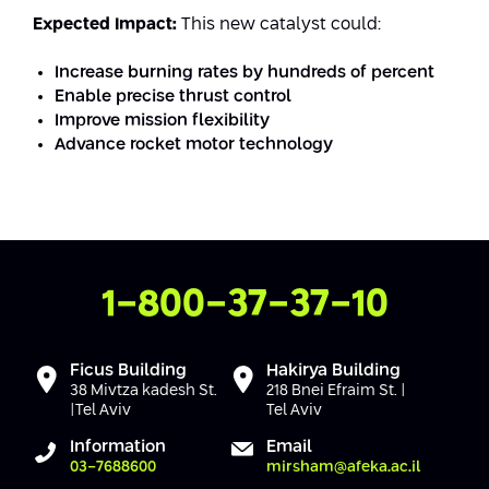
Conferences
Expected Impact:
This new catalyst could:
Afeka Center for Lifelong Learning
Future Skills Conference 2025
Increase burning rates by hundreds of percent
Enable precise thrust control
Skills&Tech Conference
Improve mission flexibility
Advance rocket motor technology
Contact Us
1-800-37-37-10
Ficus Building
Hakirya Building
38 Mivtza kadesh St.
218 Bnei Efraim St. |
|Tel Aviv
Tel Aviv
Information
Email
03-7688600
mirsham@afeka.ac.il