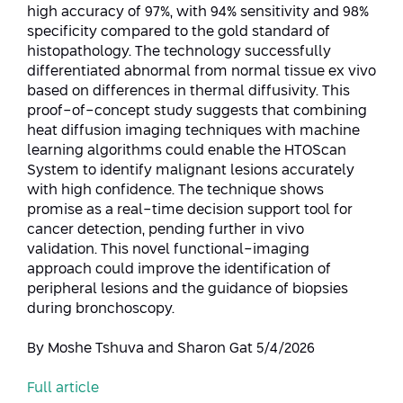
Conferences
high accuracy of 97%, with 94% sensitivity and 98%
Afeka Center for Lifelong Learning
specificity compared to the gold standard of
Future Skills Conference 2025
histopathology. The technology successfully
differentiated abnormal from normal tissue ex vivo
Skills&Tech Conference
based on differences in thermal diffusivity. This
proof-of-concept study suggests that combining
heat diffusion imaging techniques with machine
learning algorithms could enable the HTOScan
System to identify malignant lesions accurately
with high confidence. The technique shows
promise as a real-time decision support tool for
cancer detection, pending further in vivo
validation. This novel functional-imaging
approach could improve the identification of
peripheral lesions and the guidance of biopsies
during bronchoscopy.
By Moshe Tshuva and Sharon Gat 5/4/2026
Full article