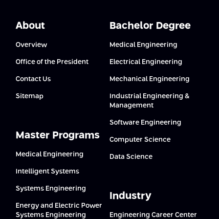
About
Bachelor Degree
Overview
Medical Engineering
Office of the President
Electrical Engineering
Contact Us
Mechanical Engineering
Sitemap
Industrial Engineering &
Management
Software Engineering
Master Programs
Computer Science
Medical Engineering
Data Science
Intelligent Systems
Systems Engineering
Industry
Energy and Electric Power
Systems Engineering
Engineering Career Center