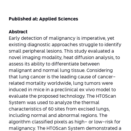
Strategic Priorities
Afeka Distinguished Alumnus Award
Data Science AI
Afeka Center for Energetic Materials
Promoting a Holistic View of the
Published at: Applied Sciences
National STEM Educational Continuum
Double Major in Engineering and
The Afeka Center for Antenna Design
Abstract
Contact Us
Science
Reducing the Shortage of Engineers in
Early detection of malignancy is imperative, yet
The Center for Renewable and
Israel
existing diagnostic approaches struggle to identify
Sustainable Energy
small peripheral lesions. This study evaluated a
Master’s Programs
Commitment to Inclusion in Quality
novel imaging modality, heat diffusion analysis, to
The Center for Applied Research in
STEM Education
assess its ability to differentiate between
Medical Engineering
Language and Voice Processing
malignant and normal lung tissue. Considering
that lung cancer is the leading cause of cancer-
Enhancing Engineering Education and
Intelligent Systems AI
Afeka Center for the Research and
related mortality worldwide, lung tumors were
the Educational Experience
Development of Materials and Process
induced in mice in a preclinical ex vivo model to
Systems Engineering
Engineering
evaluate the proposed technology. The HTOScan
System was used to analyze the thermal
Ways to Give
Energy and Power Systems Engineering
Afeka Interdisciplinary Center for Social
characteristics of 60 sites from excised lungs,
Good Generative AI
including normal and abnormal regions. The
Engineering and Management
algorithm classified pixels as high- or low-risk for
malignancy. The HTOScan System demonstrated a