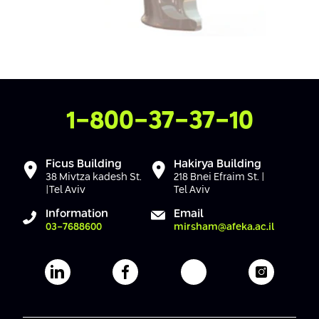
Contact Us
1-800-37-37-10
Ficus Building
Hakirya Building
38 Mivtza kadesh St.
218 Bnei Efraim St. |
|Tel Aviv
Tel Aviv
Information
Email
03-7688600
mirsham@afeka.ac.il
Afeka's Linkedin page
Afeka's facebook page
Afeka's youtube pag
Afeka's i