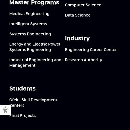
Master Programs
Computer Science
Medical Engineering
Data Science
Intelligent Systems
Systems Engineering
Industry
Energy and Electric Power
Systems Engineering
Engineering Career Center
Industrial Engineering and
Research Authority
Management
Students
Ofek- Skill Development
Centers
Switch to accessible mode
Final Projects