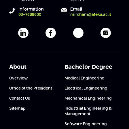
Conferences
Afeka Center for Lifelong Learning
Information
Email
03-7688600
mirsham@afeka.ac.il
Future Skills Conference 2025
Skills&Tech Conference
Afeka's Linkedin page
Afeka's facebook page
Afeka's youtube pag
Afeka's i
About
Bachelor Degree
Overview
Medical Engineering
Office of the President
Electrical Engineering
Contact Us
Mechanical Engineering
Sitemap
Industrial Engineering &
Management
Software Engineering