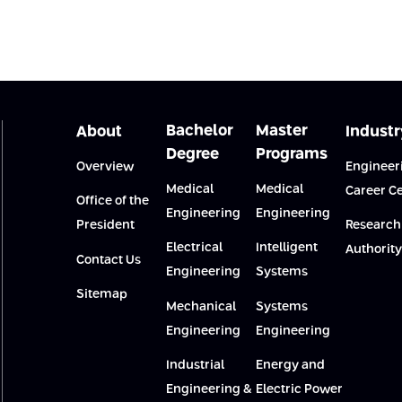
Bachelor
Master
About
Industr
Degree
Programs
Overview
Engineer
Medical
Medical
Career C
Office of the
Engineering
Engineering
President
Research
Electrical
Intelligent
Authority
Contact Us
Engineering
Systems
Sitemap
Mechanical
Systems
Engineering
Engineering
Industrial
Energy and
Engineering &
Electric Power