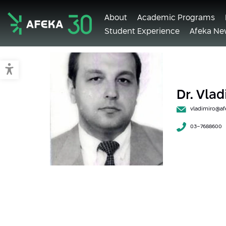
About
Academic Programs
Student Experience
Afeka Ne
Afeka
Switch to accessible mode
Dr. Vla
vladimiro@afe
03-7688600