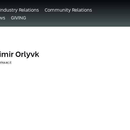
Industry Relations
Community Relations
ws
GIVING
dimir Orlyvk
ka.ac.il