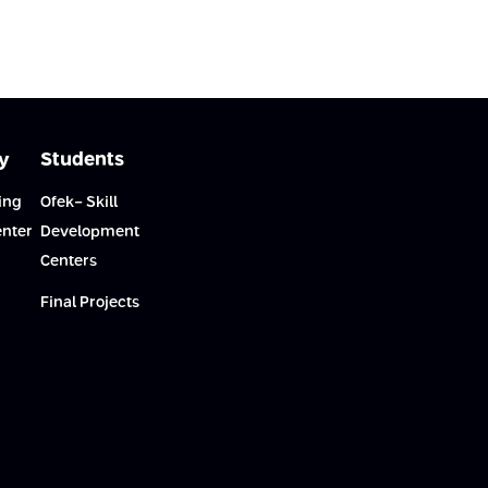
y
Students
ing
Ofek- Skill
enter
Development
Centers
Final Projects