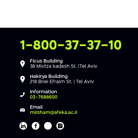
Contact Us
1-800-37-37-10
Ficus Building
38 Mivtza kadesh St. |Tel Aviv
Hakirya Building
218 Bnei Efraim St. | Tel Aviv
Information
03-7688600
Email
mirsham@afeka.ac.il
Afeka's Linkedin page
Afeka's facebook page
Afeka's youtube page
Afeka's instagram page