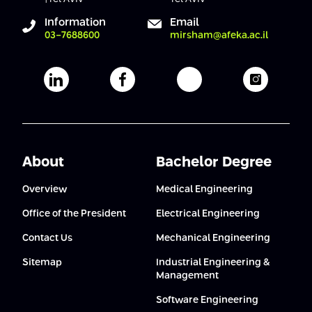
Conferences
Afeka Center for Lifelong Learning
Information
Email
03-7688600
mirsham@afeka.ac.il
Future Skills Conference 2025
Skills&Tech Conference
Afeka's Linkedin page
Afeka's facebook page
Afeka's youtube pag
Afeka's i
About
Bachelor Degree
Overview
Medical Engineering
Office of the President
Electrical Engineering
Contact Us
Mechanical Engineering
Sitemap
Industrial Engineering &
Management
Software Engineering