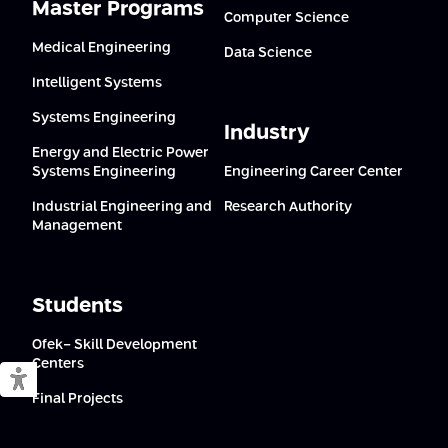
Master Programs
Computer Science
Medical Engineering
Data Science
Intelligent Systems
Systems Engineering
Industry
Energy and Electric Power
Systems Engineering
Engineering Career Center
Industrial Engineering and
Research Authority
Management
Students
Ofek- Skill Development
Centers
Switch to accessible mode
Final Projects