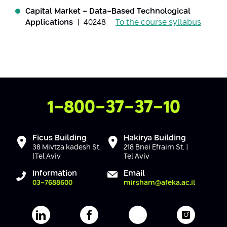
Conferences
Capital Market - Data-Based Technological
Afeka Center for Lifelong Learning
Applications
| 40248
To the course syllabus
Future Skills Conference 2025
Skills&Tech Conference
Contact Us
1-800-37-37-10
Ficus Building
Hakirya Building
38 Mivtza kadesh St.
218 Bnei Efraim St. |
|Tel Aviv
Tel Aviv
Information
Email
03-7688600
mirsham@afeka.ac.il
Afeka's Linkedin page
Afeka's facebook page
Afeka's youtube pag
Afeka's i