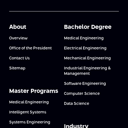
About
Bachelor Degree
Overview
Medical Engineering
Office of the President
Electrical Engineering
Contact Us
Mechanical Engineering
Sitemap
Industrial Engineering &
Management
Software Engineering
Master Programs
Computer Science
Medical Engineering
Data Science
Intelligent Systems
Systems Engineering
Industry