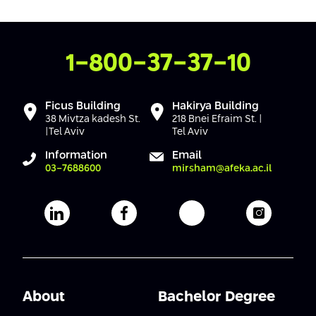
Conferences
Afeka Center for Lifelong Learning
Future Skills Conference 2025
Contact Us
1-800-37-37-10
Skills&Tech Conference
Ficus Building
Hakirya Building
38 Mivtza kadesh St.
218 Bnei Efraim St. |
|Tel Aviv
Tel Aviv
Information
Email
03-7688600
mirsham@afeka.ac.il
Afeka's Linkedin page
Afeka's facebook page
Afeka's youtube pag
Afeka's i
About
Bachelor Degree