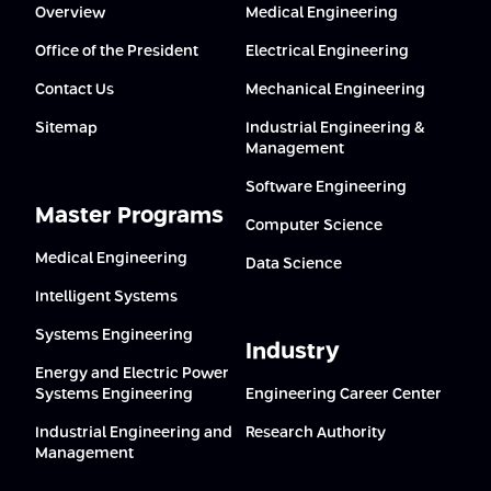
Overview
Medical Engineering
Office of the President
Electrical Engineering
Contact Us
Mechanical Engineering
Sitemap
Industrial Engineering &
Management
Software Engineering
Master Programs
Computer Science
Medical Engineering
Data Science
Intelligent Systems
Systems Engineering
Industry
Energy and Electric Power
Systems Engineering
Engineering Career Center
Industrial Engineering and
Research Authority
Management