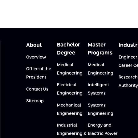
Bachelor
Master
About
Industr
Degree
Programs
Overview
Engineer
Medical
Medical
Career C
Office of the
Engineering
Engineering
President
Research
Electrical
Intelligent
Authority
Contact Us
Engineering
Systems
Sitemap
Mechanical
Systems
Engineering
Engineering
Industrial
Energy and
Engineering &
Electric Power