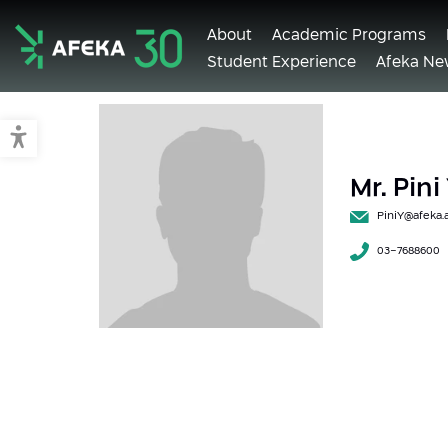
About
Academic Programs
Student Experience
Afeka Ne
Afeka
Switch to accessible mode
Mr. Pin
PiniY@afeka.a
03-7688600