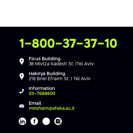
Contact Us
1-800-37-37-10
Ficus Building
38 Mivtza kadesh St. |Tel Aviv
Hakirya Building
218 Bnei Efraim St. | Tel Aviv
Information
03-7688600
Email
mirsham@afeka.ac.il
Afeka's Linkedin page
Afeka's facebook page
Afeka's youtube page
Afeka's instagram page