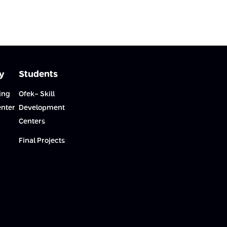
y
Students
ing
Ofek- Skill
enter
Development
Centers
Final Projects