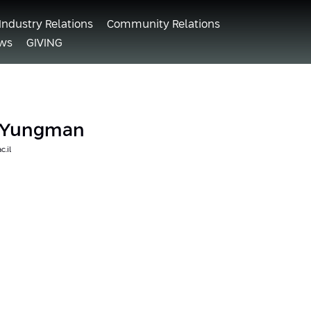
Industry Relations
Community Relations
ws
GIVING
i Yungman
c.il