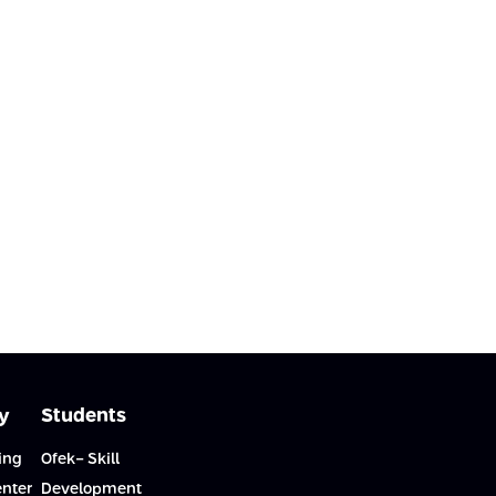
y
Students
ing
Ofek- Skill
enter
Development