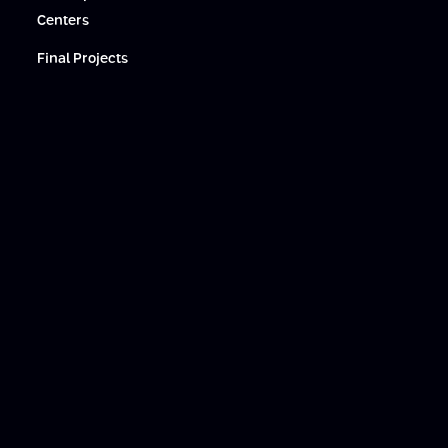
Centers
Final Projects