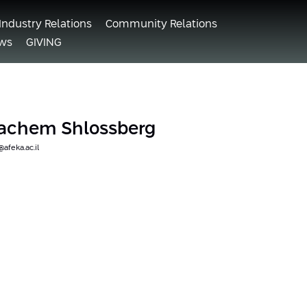
Industry Relations
Community Relations
ws
GIVING
nachem Shlossberg
feka.ac.il