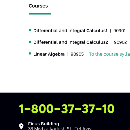
Courses
Differential and Integral Calculus1
| 90901
Differential and Integral Calculus2
| 90902
Linear Algebra
| 90905
To the course syll
Contact Us
1-800-37-37-10
Ficus Building
38 Mivtza kadesh St. |Tel Aviv