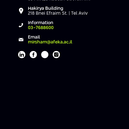
Hakirya Building
218 Bnei Efraim St. | Tel Aviv
Information
03-7688600
Email
mirsham@afeka.ac.il
Afeka's Linkedin page
Afeka's facebook page
Afeka's youtube page
Afeka's instagram page