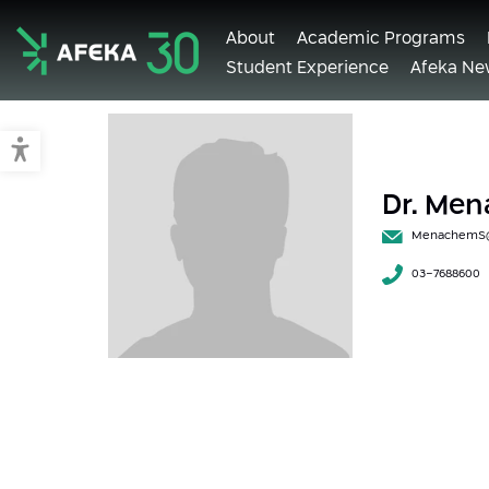
About
Academic Programs
Student Experience
Afeka Ne
Afeka
Switch to accessible mode
Dr. Me
MenachemS@a
03-7688600