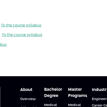
To the course syllabus
To the course syllabus
abus
Bachelor
Master
About
Industr
Degree
Programs
Overview
Engineer
Medical
Medical
Career C