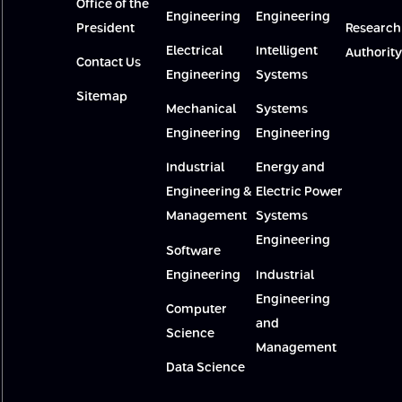
Office of the
Engineering
Engineering
President
Research
Electrical
Intelligent
Authority
Contact Us
Engineering
Systems
Sitemap
Mechanical
Systems
Engineering
Engineering
Industrial
Energy and
Engineering &
Electric Power
Management
Systems
Engineering
Software
Engineering
Industrial
Engineering
Computer
and
Science
Management
Data Science