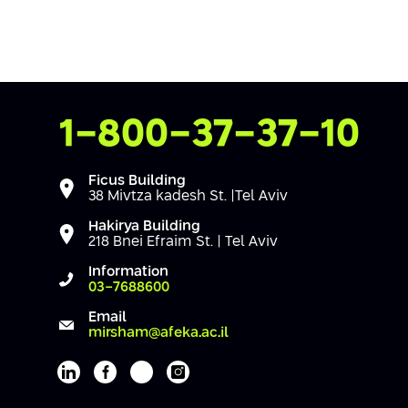
Contact Us
1-800-37-37-10
Ficus Building
38 Mivtza kadesh St. |Tel Aviv
Hakirya Building
218 Bnei Efraim St. | Tel Aviv
Information
03-7688600
Email
mirsham@afeka.ac.il
Afeka's Linkedin page
Afeka's facebook page
Afeka's youtube page
Afeka's instagram page