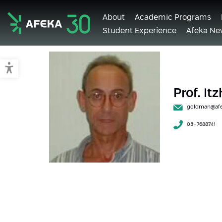
About
Academic Programs
Student Experience
Afeka Ne
Afeka
Switch to accessible mode
Prof. I
goldman@afek
03-7688741