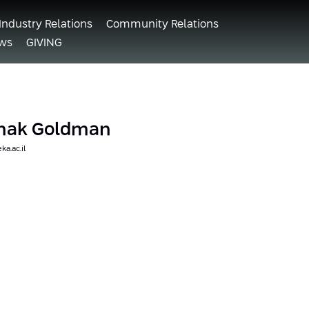
Industry Relations
Community Relations
ws
GIVING
tzhak Goldman
a.ac.il