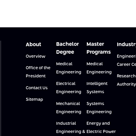
Bachelor
Master
About
Industr
Degree
Programs
Overview
Engineer
Medical
Medical
Career C
Office of the
Engineering
Engineering
President
Research
Electrical
Intelligent
Authority
Contact Us
Engineering
Systems
Sitemap
Mechanical
Systems
Engineering
Engineering
Industrial
Energy and
Engineering &
Electric Power