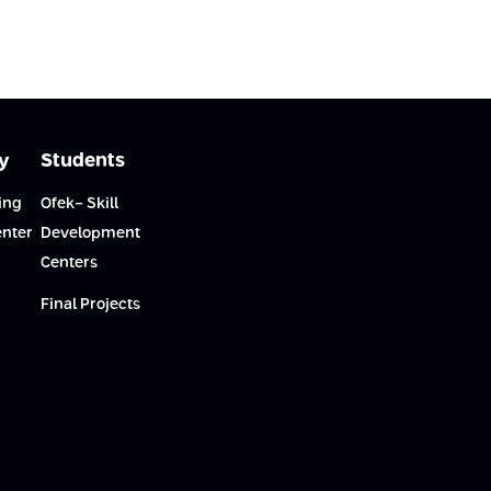
y
Students
ing
Ofek- Skill
enter
Development
Centers
Final Projects