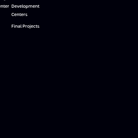
enter
Development
Centers
Final Projects