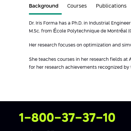
Background
Courses
Publications
Dr. Iris Forma has a Ph.D. in Industrial Engin
M.Sc. from École Polytechnique de Montréal (Ca
Her research focuses on optimization and sim
She teaches courses in her research fields at
for her research achievements recognized by 
Contact Us
1-800-37-37-10