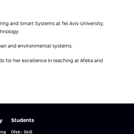
ring and Smart Systems at Tel Aviv University,
chnology.
rban and environmental systems.
ds for her excellence in teaching at Afeka and
y
Students
ing
Ofek- Skill