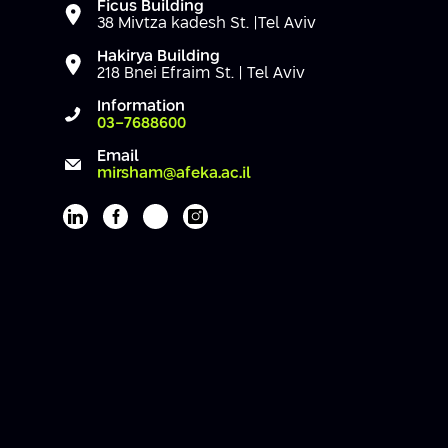
Ficus Building
38 Mivtza kadesh St. |Tel Aviv
Hakirya Building
218 Bnei Efraim St. | Tel Aviv
Information
03-7688600
Email
mirsham@afeka.ac.il
Afeka's Linkedin page
Afeka's facebook page
Afeka's youtube page
Afeka's instagram page