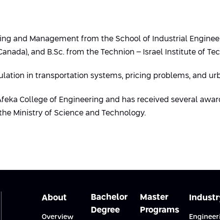
eering and Management from the School of Industrial Enginee
nada), and B.Sc. from the Technion – Israel Institute of Te
ulation in transportation systems, pricing problems, and u
 Afeka College of Engineering and has received several awar
the Ministry of Science and Technology.
Bachelor
Master
About
Industr
Degree
Programs
Overview
Engineer