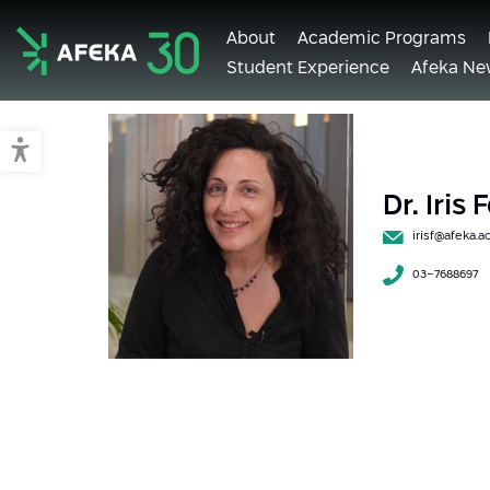
About
Academic Programs
Student Experience
Afeka Ne
Afeka
Switch to accessible mode
Dr. Iris
irisf@afeka.ac.
03-7688697