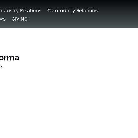
Industry Relations
Community Relations
ws
GIVING
 Forma
il