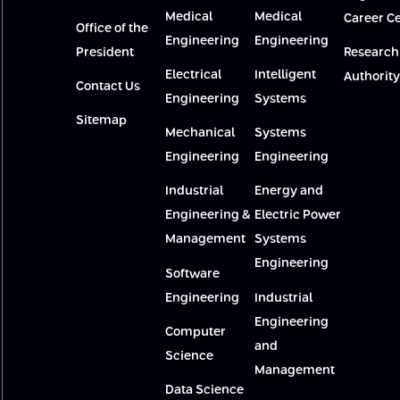
Medical
Medical
Career C
Office of the
Engineering
Engineering
President
Research
Electrical
Intelligent
Authority
Contact Us
Engineering
Systems
Sitemap
Mechanical
Systems
Engineering
Engineering
Industrial
Energy and
Engineering &
Electric Power
Management
Systems
Engineering
Software
Engineering
Industrial
Engineering
Computer
and
Science
Management
Data Science