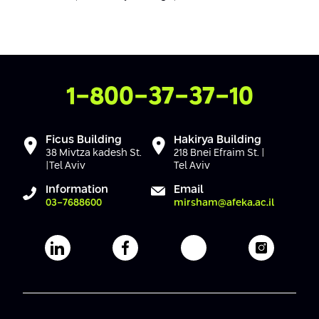
Conferences
Afeka Center for Lifelong Learning
Future Skills Conference 2025
Skills&Tech Conference
Contact Us
1-800-37-37-10
Ficus Building
Hakirya Building
38 Mivtza kadesh St.
218 Bnei Efraim St. |
|Tel Aviv
Tel Aviv
Information
Email
03-7688600
mirsham@afeka.ac.il
Afeka's Linkedin page
Afeka's facebook page
Afeka's youtube pag
Afeka's i