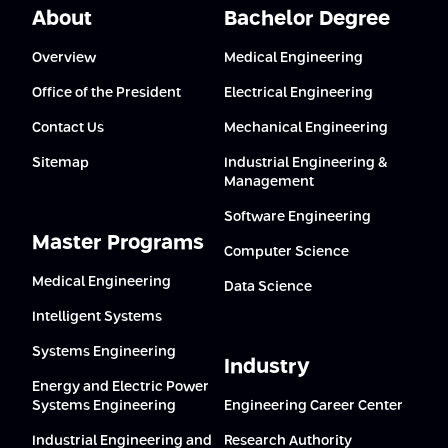
About
Bachelor Degree
Overview
Medical Engineering
Office of the President
Electrical Engineering
Contact Us
Mechanical Engineering
Sitemap
Industrial Engineering &
Management
Software Engineering
Master Programs
Computer Science
Medical Engineering
Data Science
Intelligent Systems
Systems Engineering
Industry
Energy and Electric Power
Systems Engineering
Engineering Career Center
Industrial Engineering and
Research Authority