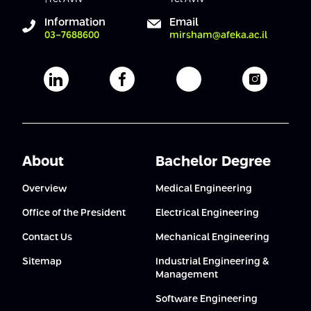
Conferences
Afeka Center for Lifelong Learning
Information
Email
03-7688600
mirsham@afeka.ac.il
Future Skills Conference 2025
Skills&Tech Conference
Afeka's Linkedin page
Afeka's facebook page
Afeka's youtube pag
Afeka's i
About
Bachelor Degree
Overview
Medical Engineering
Office of the President
Electrical Engineering
Contact Us
Mechanical Engineering
Sitemap
Industrial Engineering &
Management
Software Engineering