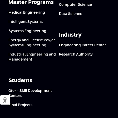
Master Programs
Computer Science
Medical Engineering
Data Science
Intelligent Systems
Systems Engineering
Industry
Energy and Electric Power
Systems Engineering
Engineering Career Center
Industrial Engineering and
Research Authority
Management
Students
Ofek- Skill Development
Centers
Switch to accessible mode
Final Projects