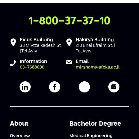
Contact Us
1-800-37-37-10
Ficus Building
Hakirya Building
38 Mivtza kadesh St.
218 Bnei Efraim St. |
|Tel Aviv
Tel Aviv
Information
Email
03-7688600
mirsham@afeka.ac.il
Afeka's Linkedin page
Afeka's facebook page
Afeka's youtube pag
Afeka's i
About
Bachelor Degree
Overview
Medical Engineering