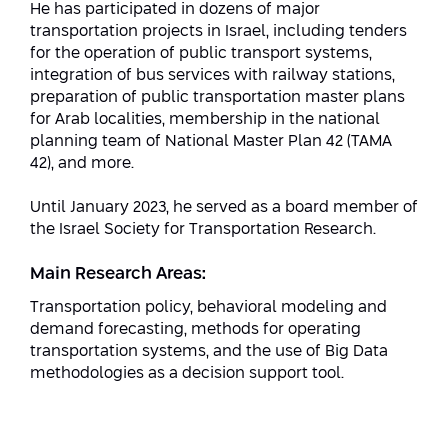
He has participated in dozens of major
transportation projects in Israel, including tenders
for the operation of public transport systems,
integration of bus services with railway stations,
preparation of public transportation master plans
for Arab localities, membership in the national
planning team of National Master Plan 42 (TAMA
42), and more.
Until January 2023, he served as a board member of
the Israel Society for Transportation Research.
Main Research Areas:
Transportation policy, behavioral modeling and
demand forecasting, methods for operating
transportation systems, and the use of Big Data
methodologies as a decision support tool.