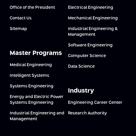
Office of the President
Electrical Engineering
Contact Us
Mechanical Engineering
Sitemap
Industrial Engineering &
Management
Software Engineering
Master Programs
Computer Science
Medical Engineering
Data Science
Intelligent Systems
Systems Engineering
Industry
Energy and Electric Power
Systems Engineering
Engineering Career Center
Industrial Engineering and
Research Authority
Management