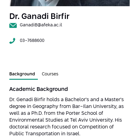
Strategic Priorities
Afeka Distinguished Alumnus Award
Data Science AI
Afeka Center for Energetic Materials
Dr. Ganadi Birfir
Promoting a Holistic View of the
National STEM Educational Continuum
GanadiB@afeka.ac.il
Double Major in Engineering and
The Afeka Center for Antenna Design
Contact Us
Science
Reducing the Shortage of Engineers in
03-7688600
The Center for Renewable and
Israel
Sustainable Energy
Master’s Programs
Commitment to Inclusion in Quality
The Center for Applied Research in
STEM Education
Medical Engineering
Language and Voice Processing
Background
Courses
Enhancing Engineering Education and
Intelligent Systems AI
Afeka Center for the Research and
the Educational Experience
Academic Background
Development of Materials and Process
Systems Engineering
Dr. Genadi Birfir holds a Bachelor's and a Master's
Engineering
degree in Geography from Bar-Ilan University, as
Ways to Give
Energy and Power Systems Engineering
well as a Ph.D. from the Porter School of
Afeka Interdisciplinary Center for Social
Environmental Studies at Tel Aviv University. His
Good Generative AI
Engineering and Management
doctoral research focused on Competition of
Public Transportation in Israel.