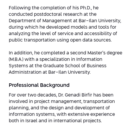
Conferences
Afeka Center for Lifelong Learning
Following the completion of his Ph.D., he
conducted postdoctoral research at the
Future Skills Conference 2025
Department of Management at Bar-Ilan University,
during which he developed models and tools for
Skills&Tech Conference
analyzing the level of service and accessibility of
public transportation using open data sources.
In addition, he completed a second Master’s degree
(M.B.A.) with a specialization in Information
Systems at the Graduate School of Business
Administration at Bar-Ilan University.
Professional Background
For over two decades, Dr. Genadi Birfir has been
involved in project management, transportation
planning, and the design and development of
information systems, with extensive experience
both in Israel and in international projects.