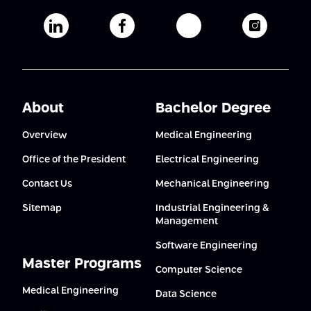
Afeka's Linkedin page
Afeka's facebook page
Afeka's youtube pag
Afeka's i
About
Bachelor Degree
Overview
Medical Engineering
Office of the President
Electrical Engineering
Contact Us
Mechanical Engineering
Sitemap
Industrial Engineering &
Management
Software Engineering
Master Programs
Computer Science
Medical Engineering
Data Science