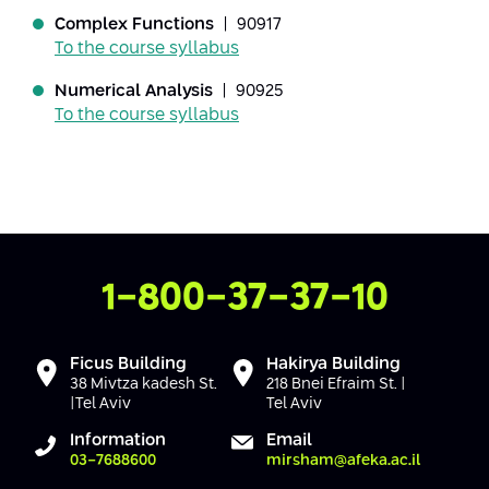
Conferences
Complex Functions
| 90917
Afeka Center for Lifelong Learning
To the course syllabus
Future Skills Conference 2025
Numerical Analysis
| 90925
Skills&Tech Conference
To the course syllabus
Contact Us
1-800-37-37-10
Ficus Building
Hakirya Building
38 Mivtza kadesh St.
218 Bnei Efraim St. |
|Tel Aviv
Tel Aviv
Information
Email
03-7688600
mirsham@afeka.ac.il