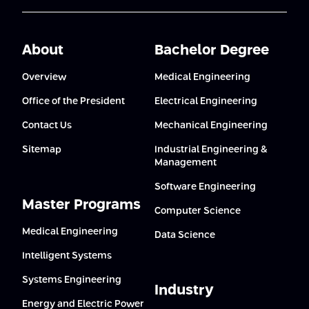
About
Bachelor Degree
Overview
Medical Engineering
Office of the President
Electrical Engineering
Contact Us
Mechanical Engineering
Sitemap
Industrial Engineering &
Management
Software Engineering
Master Programs
Computer Science
Medical Engineering
Data Science
Intelligent Systems
Systems Engineering
Industry
Energy and Electric Power