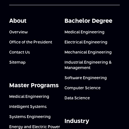
About
Bachelor Degree
Overview
Medical Engineering
Office of the President
Electrical Engineering
Contact Us
Mechanical Engineering
Sitemap
Industrial Engineering &
Management
Software Engineering
Master Programs
Computer Science
Medical Engineering
Data Science
Intelligent Systems
Systems Engineering
Industry
Energy and Electric Power