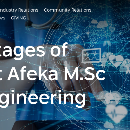
Industry Relations
Community Relations
ws
GIVING
ages of
t Afeka M.Sc
gineering