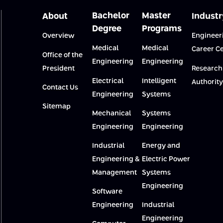
Bachelor
Master
About
Industr
Degree
Programs
Overview
Engineer
Medical
Medical
Career C
Office of the
Engineering
Engineering
President
Research
Electrical
Intelligent
Authority
Contact Us
Engineering
Systems
Sitemap
Mechanical
Systems
Engineering
Engineering
Industrial
Energy and
Engineering &
Electric Power
Management
Systems
Engineering
Software
Engineering
Industrial
Engineering