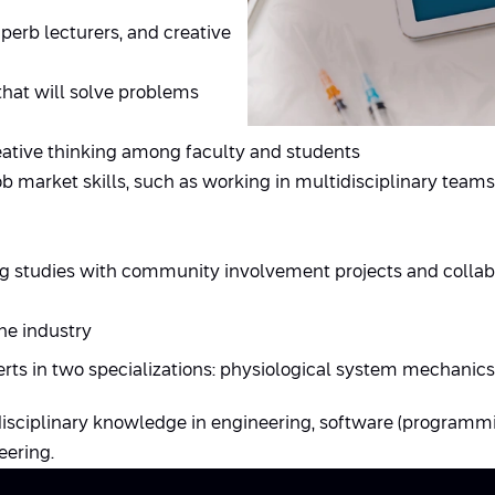
perb lecturers, and creative
that will solve problems
reative thinking among faculty and students
ob market skills, such as working in multidisciplinary teams
g studies with community involvement projects and collabo
he industry
erts in two specializations: physiological system mechanics
disciplinary knowledge in engineering, software (programm
eering.