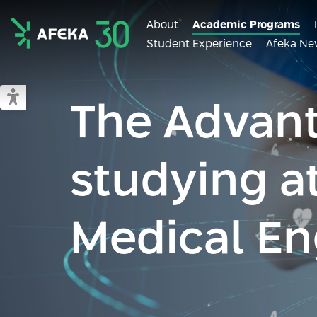
About
Academic Programs
Student Experience
Afeka Ne
Afeka
Switch to accessible mode
The Advant
studying a
Medical En