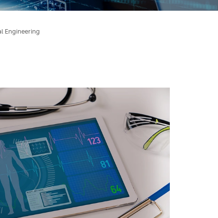
al Engineering