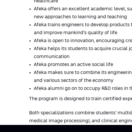
healthcare
Afeka offers an excellent academic level, su
new approaches to learning and teaching
Afeka trains engineers to develop products 
and improve mankind’s quality of life
Afeka is open to innovation, encouraging c
Afeka helps its students to acquire crucial j
communication
Afeka promotes an active social life
Afeka makes sure to combine its engineerin
and various sectors of the economy
Afeka alumni go on to occupy R&D roles in t
The program is designed to train certified exp
Both specializations combine students’ multi
medical image processing), and clinical engin