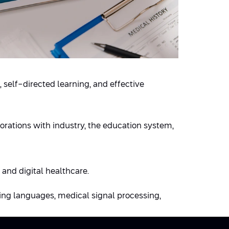
, self-directed learning, and effective
rations with industry, the education system,
 and digital healthcare.
ing languages, medical signal processing,