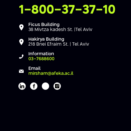
Contact Us
1-800-37-37-10
Ficus Building
38 Mivtza kadesh St. |Tel Aviv
Hakirya Building
218 Bnei Efraim St. | Tel Aviv
Information
03-7688600
Email
mirsham@afeka.ac.il
Afeka's Linkedin page
Afeka's facebook page
Afeka's youtube page
Afeka's instagram page