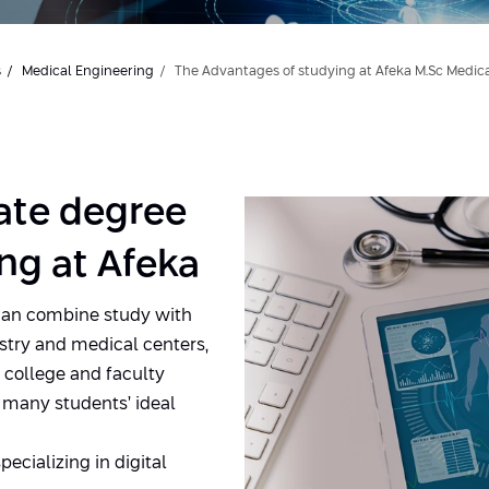
s
Medical Engineering
The Advantages of studying at Afeka M.Sc Medic
ate degree
ng at Afeka
can combine study with
stry and medical centers,
e college and faculty
 many students’ ideal
pecializing in digital