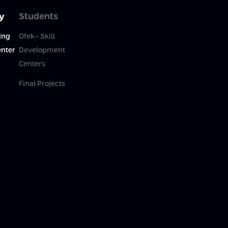
y
Students
ing
Ofek- Skill
enter
Development
Centers
Final Projects