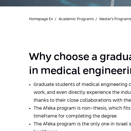
Homepage En
Academic Programs
Master’s Program
Why choose a gradu
in medical engineeri
Graduate students of medical engineering 
work, and even directly experience the indu
thanks to their close collaborations with th
The Afeka program is non-thesis, which fits
timeframe for completing the degree
The Afeka program is the only one in Israel s