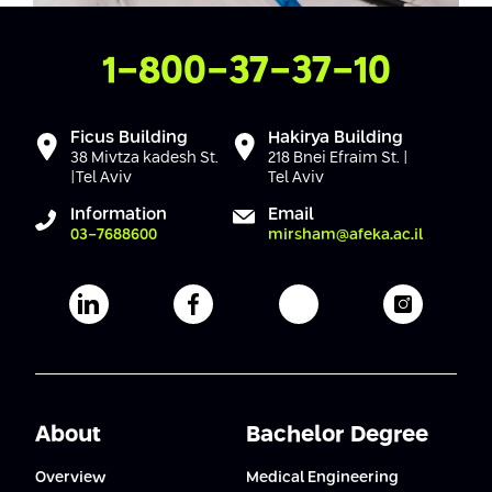
Conferences
Afeka Center for Lifelong Learning
Future Skills Conference 2025
Contact Us
1-800-37-37-10
Skills&Tech Conference
Ficus Building
Hakirya Building
38 Mivtza kadesh St.
218 Bnei Efraim St. |
|Tel Aviv
Tel Aviv
Information
Email
03-7688600
mirsham@afeka.ac.il
Afeka's Linkedin page
Afeka's facebook page
Afeka's youtube pag
Afeka's i
About
Bachelor Degree
Overview
Medical Engineering