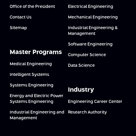
Office of the President
Electrical Engineering
Contact Us
Mechanical Engineering
Sitemap
Industrial Engineering &
Management
Software Engineering
Master Programs
Computer Science
Medical Engineering
Data Science
Intelligent Systems
Systems Engineering
Industry
Energy and Electric Power
Systems Engineering
Engineering Career Center
Industrial Engineering and
Research Authority
Management