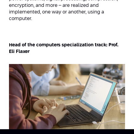
Conferences
encryption, and more – are realized and
Afeka Center for Lifelong Learning
implemented, one way or another, using a
Future Skills Conference 2025
computer.
Skills&Tech Conference
Head of the computers specialization track: Prof.
Eli Flaxer