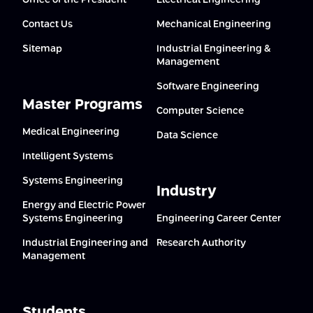
Office of the President
Electrical Engineering
Contact Us
Mechanical Engineering
Sitemap
Industrial Engineering &
Management
Software Engineering
Master Programs
Computer Science
Medical Engineering
Data Science
Intelligent Systems
Systems Engineering
Industry
Energy and Electric Power
Systems Engineering
Engineering Career Center
Industrial Engineering and
Research Authority
Management
Students