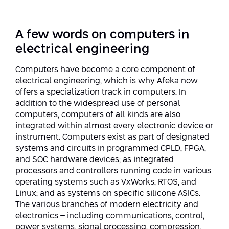
Strategic Priorities
Afeka Distinguished Alumnus Award
Data Science AI
Afeka Center for Energetic Materials
Promoting a Holistic View of the
A few words on computers in
National STEM Educational Continuum
Double Major in Engineering and
electrical engineering
The Afeka Center for Antenna Design
Contact Us
Science
Reducing the Shortage of Engineers in
Computers have become a core component of
The Center for Renewable and
Israel
electrical engineering, which is why Afeka now
Sustainable Energy
Master’s Programs
offers a specialization track in computers. In
Commitment to Inclusion in Quality
addition to the widespread use of personal
The Center for Applied Research in
STEM Education
Medical Engineering
computers, computers of all kinds are also
Language and Voice Processing
integrated within almost every electronic device or
Enhancing Engineering Education and
Intelligent Systems AI
instrument. Computers exist as part of designated
Afeka Center for the Research and
the Educational Experience
systems and circuits in programmed CPLD, FPGA,
Development of Materials and Process
and SOC hardware devices; as integrated
Systems Engineering
Engineering
processors and controllers running code in various
Ways to Give
operating systems such as VxWorks, RTOS, and
Energy and Power Systems Engineering
Afeka Interdisciplinary Center for Social
Linux; and as systems on specific silicone ASICs.
Good Generative AI
The various branches of modern electricity and
Engineering and Management
electronics – including communications, control,
power systems, signal processing, compression,