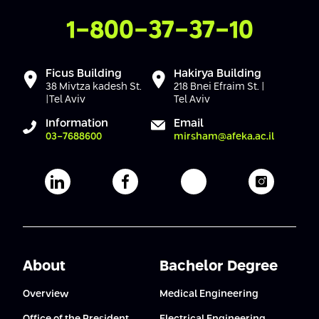
Contact Us
1-800-37-37-10
Ficus Building
Hakirya Building
38 Mivtza kadesh St.
218 Bnei Efraim St. |
|Tel Aviv
Tel Aviv
Information
Email
03-7688600
mirsham@afeka.ac.il
Afeka's Linkedin page
Afeka's facebook page
Afeka's youtube pag
Afeka's i
About
Bachelor Degree
Overview
Medical Engineering